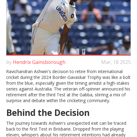
by
Hendrix Gainsborough
Mar, 18 2025
Ravichandran Ashwin's decision to retire from international
cricket during the 2024 Border-Gavaskar Trophy was like a bolt
from the blue, especially given the timing amidst a high-stakes
series against Australia. The veteran off-spinner announced his
retirement after the third Test at the Gabba, stirring a mix of
surprise and debate within the cricketing community.
Behind the Decision
The journey towards Ashwin's unexpected exit can be traced
back to the first Test in Brisbane. Dropped from the playing
eleven, whispers about his retirement intentions had already