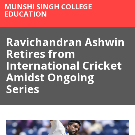
MUNSHI SINGH COLLEGE
EDUCATION
Ravichandran Ashwin
Retires from
International Cricket
Amidst Ongoing
Series