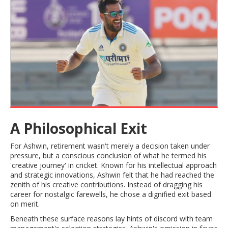
A Philosophical Exit
For Ashwin, retirement wasn't merely a decision taken under
pressure, but a conscious conclusion of what he termed his
'creative journey' in cricket. Known for his intellectual approach
and strategic innovations, Ashwin felt that he had reached the
zenith of his creative contributions. Instead of dragging his
career for nostalgic farewells, he chose a dignified exit based
on merit.
Beneath these surface reasons lay hints of discord with team