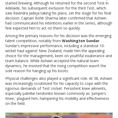
started brewing. Although he returned for the second Test in
Adelaide, his subsequent exclusion for the third Test, which
saw Ravindra Jadeja taking his place, set the stage for his final
decision. Captain Rohit Sharma later confirmed that Ashwin
had communicated his intentions earlier in the series, although
few expected him to act on them so quickly.
Among the primary reasons for his decision was the emerging
talent competition, notably from
Washington Sundar
.
Sundar's impressive performance, including a standout 10-
wicket haul against New Zealand, made him the appealing
choice for the management, keen on youthful exuberance and
team balance. While Ashwin accepted the natural team
dynamics, he insisted that the rising competition wasn’t the
sole reason for hanging up his boots.
Physical challenges also played a significant role. At 38, Ashwin
was increasingly scrutinized for his capacity to cope with the
rigorous demands of Test cricket. Persistent knee ailments,
especially patellar tendonitis known commonly as 'Jumper’s
Knee,' plagued him, hampering his mobility and effectiveness
on the field.