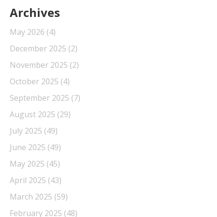
Archives
May 2026
(4)
December 2025
(2)
November 2025
(2)
October 2025
(4)
September 2025
(7)
August 2025
(29)
July 2025
(49)
June 2025
(49)
May 2025
(45)
April 2025
(43)
March 2025
(59)
February 2025
(48)