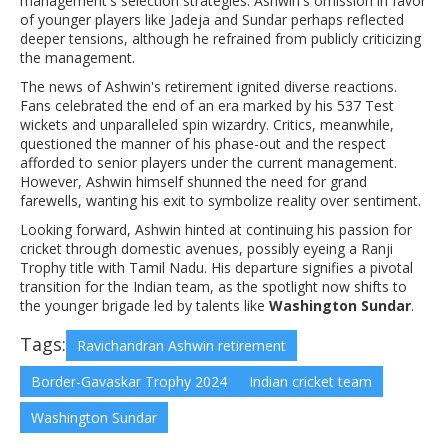
management's selection strategies. Ashwin's omission in favor
of younger players like Jadeja and Sundar perhaps reflected
deeper tensions, although he refrained from publicly criticizing
the management.
The news of Ashwin's retirement ignited diverse reactions.
Fans celebrated the end of an era marked by his 537 Test
wickets and unparalleled spin wizardry. Critics, meanwhile,
questioned the manner of his phase-out and the respect
afforded to senior players under the current management.
However, Ashwin himself shunned the need for grand
farewells, wanting his exit to symbolize reality over sentiment.
Looking forward, Ashwin hinted at continuing his passion for
cricket through domestic avenues, possibly eyeing a Ranji
Trophy title with Tamil Nadu. His departure signifies a pivotal
transition for the Indian team, as the spotlight now shifts to
the younger brigade led by talents like
Washington Sundar
.
Tags:
Ravichandran Ashwin retirement
Border-Gavaskar Trophy 2024
Indian cricket team
Washington Sundar