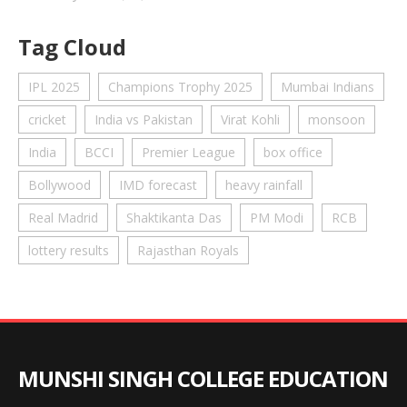
Tag Cloud
IPL 2025
Champions Trophy 2025
Mumbai Indians
cricket
India vs Pakistan
Virat Kohli
monsoon
India
BCCI
Premier League
box office
Bollywood
IMD forecast
heavy rainfall
Real Madrid
Shaktikanta Das
PM Modi
RCB
lottery results
Rajasthan Royals
MUNSHI SINGH COLLEGE EDUCATION