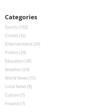
Categories
Sports
(102)
Cricket
(32)
Entertainment
(29)
Politics
(29)
Education
(28)
Weather
(24)
World News
(15)
Local News
(8)
Culture
(7)
Finance
(7)