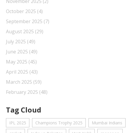
November 2025
(2)
October 2025
(4)
September 2025
(7)
August 2025
(29)
July 2025
(49)
June 2025
(49)
May 2025
(45)
April 2025
(43)
March 2025
(59)
February 2025
(48)
Tag Cloud
IPL 2025
Champions Trophy 2025
Mumbai Indians