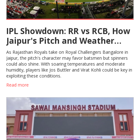
IPL Showdown: RR vs RCB, How
Jaipur's Pitch and Weather
Could Swing the Game
As Rajasthan Royals take on Royal Challengers Bangalore in
Jaipur, the pitch's character may favor batsmen but spinners
could also shine. With soaring temperatures and moderate
humidity, players like Jos Buttler and Virat Kohli could be key in
exploiting these conditions.
Read more