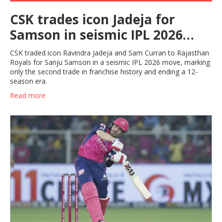
CSK trades icon Jadeja for
Samson in seismic IPL 2026
move
CSK traded icon Ravindra Jadeja and Sam Curran to Rajasthan
Royals for Sanju Samson in a seismic IPL 2026 move, marking
only the second trade in franchise history and ending a 12-
season era.
Read more