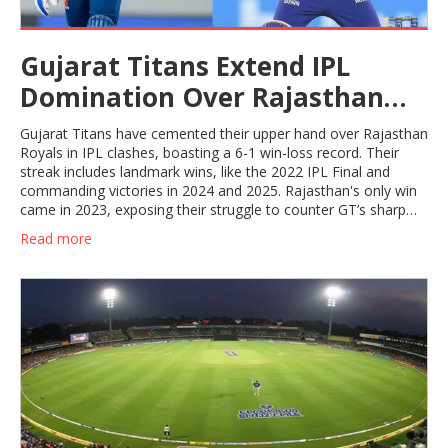
Gujarat Titans Extend IPL
Domination Over Rajasthan
Royals With 6-1 Record
Gujarat Titans have cemented their upper hand over Rajasthan
Royals in IPL clashes, boasting a 6-1 win-loss record. Their
streak includes landmark wins, like the 2022 IPL Final and
commanding victories in 2024 and 2025. Rajasthan's only win
came in 2023, exposing their struggle to counter GT’s sharp
strategy.
Read more