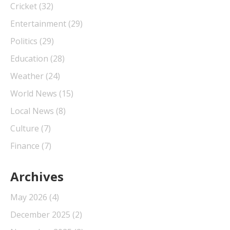
Cricket
(32)
Entertainment
(29)
Politics
(29)
Education
(28)
Weather
(24)
World News
(15)
Local News
(8)
Culture
(7)
Finance
(7)
Archives
May 2026
(4)
December 2025
(2)