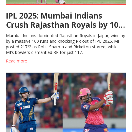
IPL 2025: Mumbai Indians
Crush Rajasthan Royals by 100
Runs to Top the Table
Mumbai Indians dominated Rajasthan Royals in Jaipur, winning
by a massive 100 runs and knocking RR out of IPL 2025. MI
posted 217/2 as Rohit Sharma and Rickelton starred, while
MI's bowlers dismantled RR for just 117.
Read more