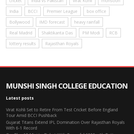
cricket
India vs Pakistan
Virat Kohli
monsoon
India
BCCI
Premier League
box office
Bollywood
IMD forecast
heavy rainfall
Real Madrid
Shaktikanta Das
PM Modi
RCB
lottery results
Rajasthan Royals
MUNSHI SINGH COLLEGE EDUCATION
Latest posts
Virat Kohli Set to Retire From Test Cricket Before England
Tour Amid BCCI Pushback
Gujarat Titans Extend IPL Domination Over Rajasthan Royals
With 6-1 Record