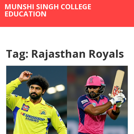
MUNSHI SINGH COLLEGE
EDUCATION
Tag: Rajasthan Royals