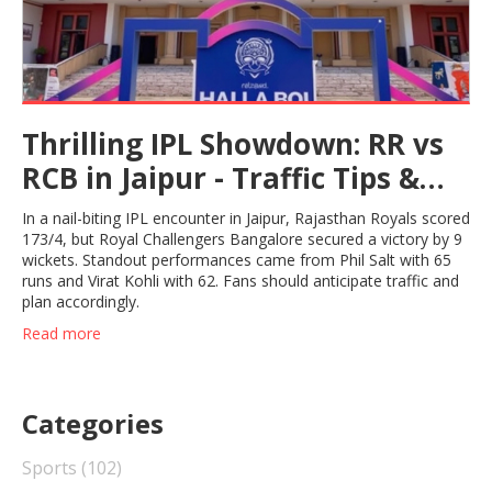
Thrilling IPL Showdown: RR vs
RCB in Jaipur - Traffic Tips &
Game Highlights
In a nail-biting IPL encounter in Jaipur, Rajasthan Royals scored
173/4, but Royal Challengers Bangalore secured a victory by 9
wickets. Standout performances came from Phil Salt with 65
runs and Virat Kohli with 62. Fans should anticipate traffic and
plan accordingly.
Read more
Categories
Sports
(102)