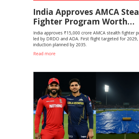
India Approves AMCA Stea
Fighter Program Worth
₹15,000 Cr
India approves ₹15,000 crore AMCA stealth fighter 
led by DRDO and ADA. First flight targeted for 2029,
induction planned by 2035.
Read more