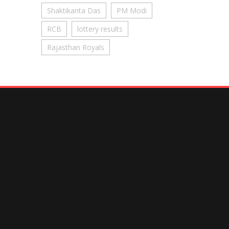
Shaktikanta Das
PM Modi
RCB
lottery results
Rajasthan Royals