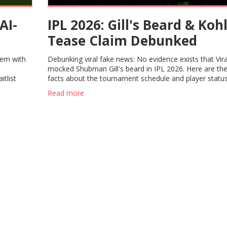
AI-
IPL 2026: Gill's Beard & Kohl
Tease Claim Debunked
tem with
Debunking viral fake news: No evidence exists that Vira
mocked Shubman Gill's beard in IPL 2026. Here are the
tlist
facts about the tournament schedule and player status
Read more