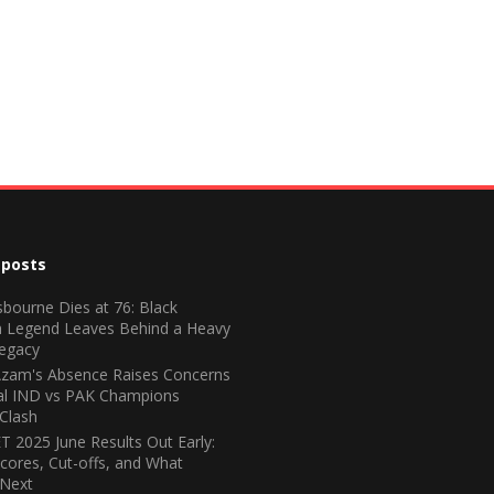
 posts
bourne Dies at 76: Black
 Legend Leaves Behind a Heavy
egacy
zam's Absence Raises Concerns
ial IND vs PAK Champions
Clash
 2025 June Results Out Early:
cores, Cut-offs, and What
Next