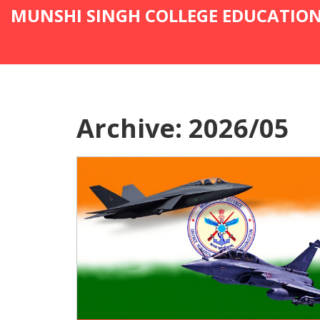
MUNSHI SINGH COLLEGE EDUCATIO
Archive: 2026/05