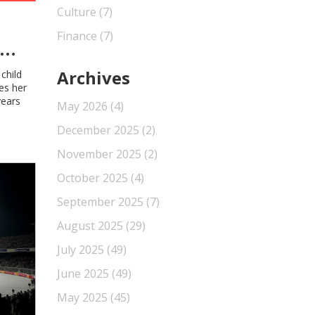
Culture
(7)
Finance
(7)
Archives
child
es her
years
May 2026
(4)
December 2025
(2)
November 2025
(2)
October 2025
(4)
September 2025
(7)
August 2025
(29)
July 2025
(49)
June 2025
(49)
May 2025
(45)