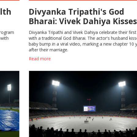
lth
Divyanka Tripathi's God
Bharai: Vivek Dahiya Kisses
Baby Bump in Viral Video
program
Divyanka Tripathi and Vivek Dahiya celebrate their first 
 with
with a traditional God Bharai. The actor's husband kiss
baby bump in a viral video, marking a new chapter 10 
after their marriage.
Read more