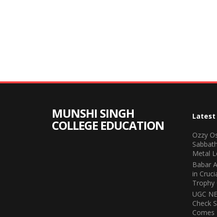
MUNSHI SINGH
Latest
COLLEGE EDUCATION
Ozzy Os
Sabbath
Metal L
Babar A
in Cruc
Trophy 
UGC NET
Check S
Comes 