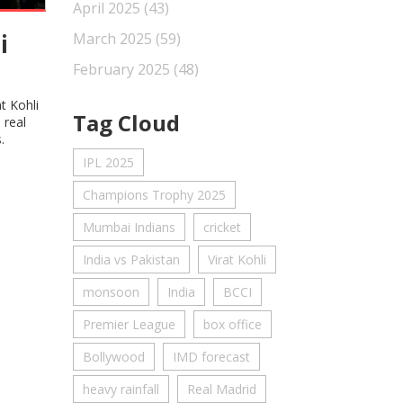
April 2025
(43)
i
March 2025
(59)
February 2025
(48)
t Kohli
Tag Cloud
 real
.
IPL 2025
Champions Trophy 2025
Mumbai Indians
cricket
India vs Pakistan
Virat Kohli
monsoon
India
BCCI
Premier League
box office
Bollywood
IMD forecast
heavy rainfall
Real Madrid