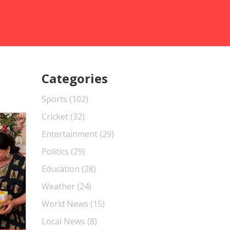
Categories
Sports
(102)
Cricket
(32)
Entertainment
(29)
Politics
(29)
Education
(28)
Weather
(24)
World News
(15)
Local News
(8)