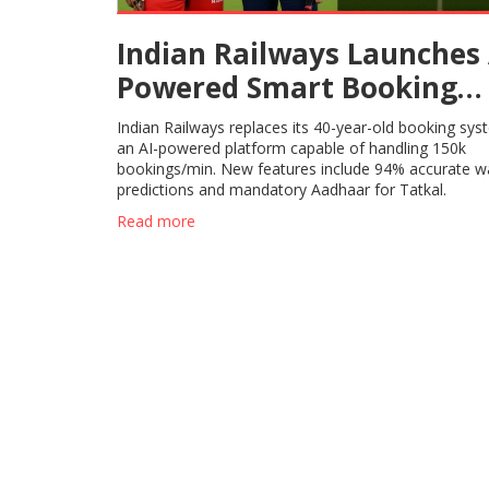
Indian Railways Launches 
Powered Smart Booking
System
Indian Railways replaces its 40-year-old booking sys
an AI-powered platform capable of handling 150k
bookings/min. New features include 94% accurate wai
predictions and mandatory Aadhaar for Tatkal.
Read more