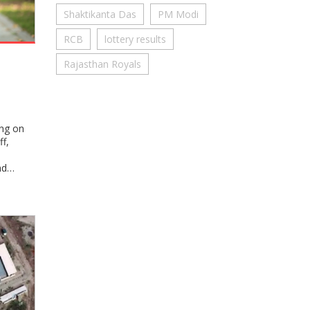
Shaktikanta Das
PM Modi
RCB
lottery results
s
Rajasthan Royals
ing on
f,
nd