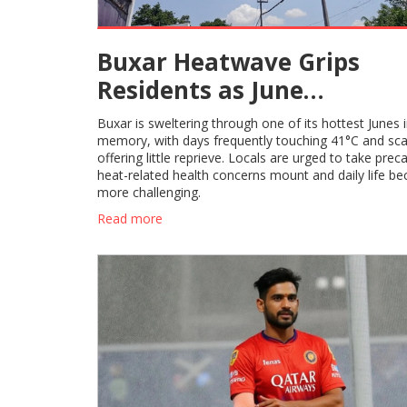
Buxar Heatwave Grips
Residents as June
Temperatures Soar Above
Buxar is sweltering through one of its hottest Junes 
Despite Rain Forecasts
memory, with days frequently touching 41°C and scan
offering little reprieve. Locals are urged to take prec
heat-related health concerns mount and daily life b
more challenging.
Read more