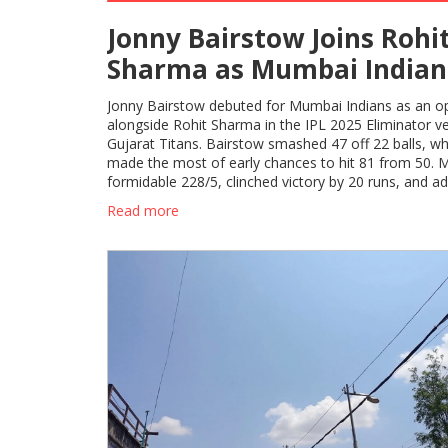
Jonny Bairstow Joins Rohi
Sharma as Mumbai Indian
New Opening Pair in IPL 2
Jonny Bairstow debuted for Mumbai Indians as an o
Eliminator
alongside Rohit Sharma in the IPL 2025 Eliminator v
Gujarat Titans. Bairstow smashed 47 off 22 balls, wh
made the most of early chances to hit 81 from 50. M
formidable 228/5, clinched victory by 20 runs, and a
Qualifier 2.
Read more