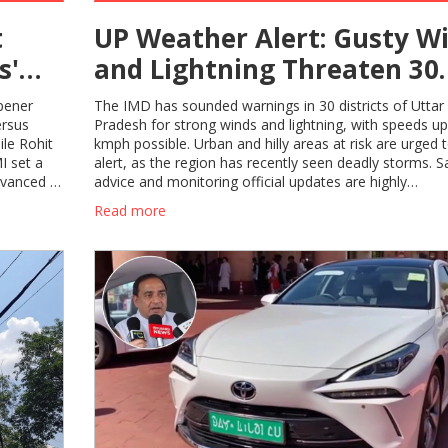
t
UP Weather Alert: Gusty W
s'
and Lightning Threaten 30
025
Districts, Residents Urged 
pener
The IMD has sounded warnings in 30 districts of Uttar
Prepare
ersus
Pradesh for strong winds and lightning, with speeds up
ile Rohit
kmph possible. Urban and hilly areas at risk are urged 
I set a
alert, as the region has recently seen deadly storms. S
dvanced to
advice and monitoring official updates are highly
recommended.
Read more