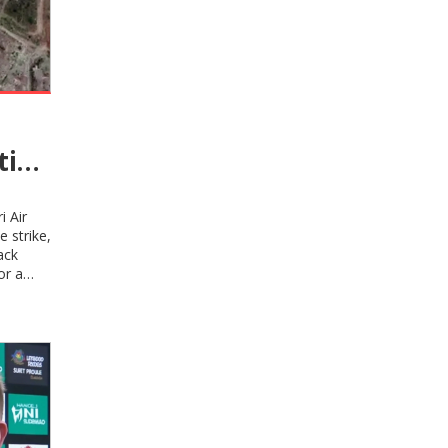
tion
nger
i Air
 strike,
ack
or a