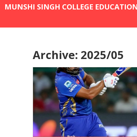
MUNSHI SINGH COLLEGE EDUCATIO
Archive: 2025/05