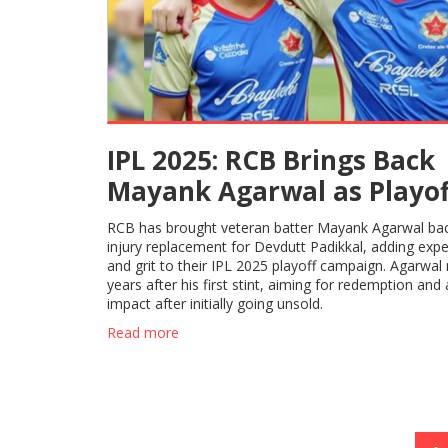
IPL 2025: RCB Brings Back
Mayank Agarwal as Playof
Push Gathers Steam
RCB has brought veteran batter Mayank Agarwal ba
injury replacement for Devdutt Padikkal, adding exp
and grit to their IPL 2025 playoff campaign. Agarwal 
years after his first stint, aiming for redemption and 
impact after initially going unsold.
Read more