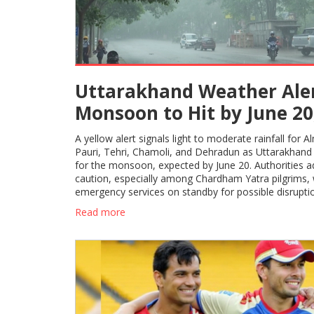
Uttarakhand Weather Aler
Monsoon to Hit by June 20
Yellow Warning for Five
A yellow alert signals light to moderate rainfall for A
Districts
Pauri, Tehri, Chamoli, and Dehradun as Uttarakhand
for the monsoon, expected by June 20. Authorities a
caution, especially among Chardham Yatra pilgrims, 
emergency services on standby for possible disrupti
Read more