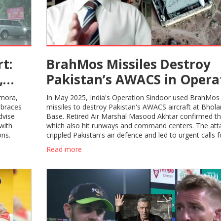
t:
BrahMos Missiles Destroy
,
Pakistan’s AWACS in Opera
Sindoor: India’s Game-Cha
lmora,
In May 2025, India's Operation Sindoor used BrahMos
Strike Revealed
 braces
missiles to destroy Pakistan's AWACS aircraft at Bholar
dvise
Base. Retired Air Marshal Masood Akhtar confirmed the
with
which also hit runways and command centers. The att
ons.
crippled Pakistan's air defence and led to urgent calls f
ceasefire.
Read more