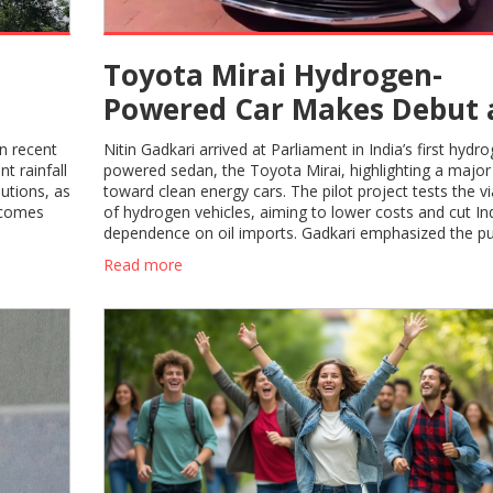
Toyota Mirai Hydrogen-
Powered Car Makes Debut 
 40°C
Nitin Gadkari Drives to
in recent
Nitin Gadkari arrived at Parliament in India’s first hydr
Parliament
t rainfall
powered sedan, the Toyota Mirai, highlighting a major 
autions, as
toward clean energy cars. The pilot project tests the via
ecomes
of hydrogen vehicles, aiming to lower costs and cut Ind
dependence on oil imports. Gadkari emphasized the pu
green hydrogen under the government’s energy strate
Read more