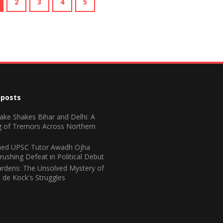
2
3
4
5
 posts
ake Shakes Bihar and Delhi: A
 of Tremors Across Northern
ed UPSC Tutor Awadh Ojha
rushing Defeat in Political Debut
rdens: The Unsolved Mystery of
 de Kock's Struggles