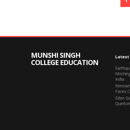
1
MUNSHI SINGH
Latest
COLLEGE EDUCATION
Earthqu
Morning
India
Renown
Faces C
Eden Ga
Quinton