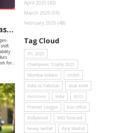
April 2025
(43)
March 2025
(59)
February 2025
(48)
as
Tag Cloud
ogen-
shift
bility
IPL 2025
ia’s
sh for
Champions Trophy 2025
gy.
Mumbai Indians
cricket
India vs Pakistan
Virat Kohli
monsoon
India
BCCI
Premier League
box office
Bollywood
IMD forecast
heavy rainfall
Real Madrid