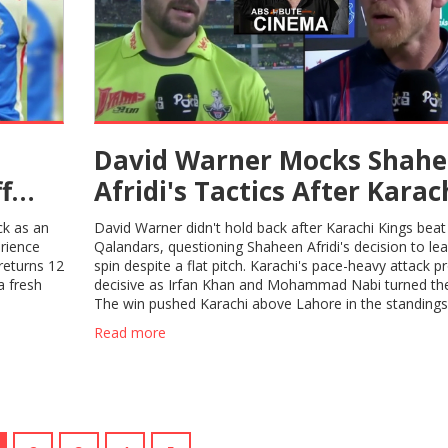
David Warner Mocks Shah
f
Afridi's Tactics After Karac
Kings Triumph Over Lahor
ck as an
David Warner didn't hold back after Karachi Kings bea
Qalandars in PSL 2025
erience
Qalandars, questioning Shaheen Afridi's decision to le
returns 12
spin despite a flat pitch. Karachi's pace-heavy attack p
a fresh
decisive as Irfan Khan and Mohammad Nabi turned th
The win pushed Karachi above Lahore in the standings,
this fierce PSL rivalry.
Read more