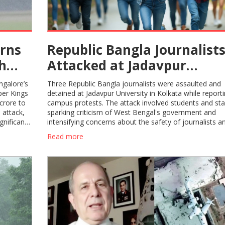
rns
Republic Bangla Journalist
sh
Attacked at Jadavpur
University: Press Freedom
ngalore’s
Three Republic Bangla journalists were assaulted and
Under Fire in Kolkata
per Kings
detained at Jadavpur University in Kolkata while report
crore to
campus protests. The attack involved students and staf
 attack,
sparking criticism of West Bengal's government and
gnificant
intensifying concerns about the safety of journalists a
media independence in the region.
Read more