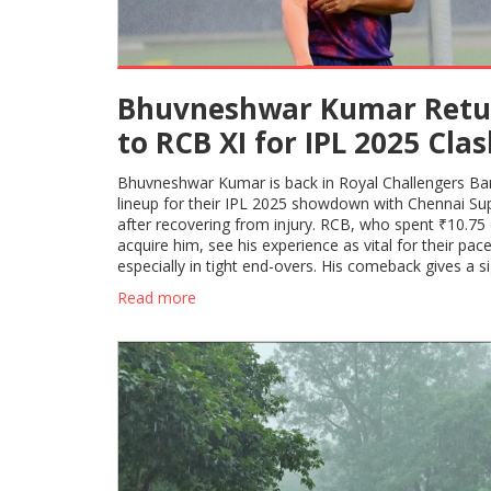
Bhuvneshwar Kumar Retu
to RCB XI for IPL 2025 Cla
Against CSK After Injury
Bhuvneshwar Kumar is back in Royal Challengers Ba
Setback
lineup for their IPL 2025 showdown with Chennai Su
after recovering from injury. RCB, who spent ₹10.75 
acquire him, see his experience as vital for their pace
especially in tight end-overs. His comeback gives a si
lift to the squad's bowling options.
Read more