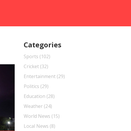
Categories
Sports
(102)
Cricket
(32)
Entertainment
(29)
Politics
(29)
Education
(28)
Weather
(24)
World News
(15)
Local News
(8)