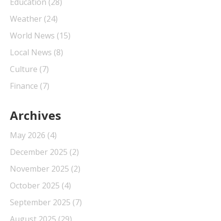
Education
(28)
Weather
(24)
World News
(15)
Local News
(8)
Culture
(7)
Finance
(7)
Archives
May 2026
(4)
December 2025
(2)
November 2025
(2)
October 2025
(4)
September 2025
(7)
August 2025
(29)