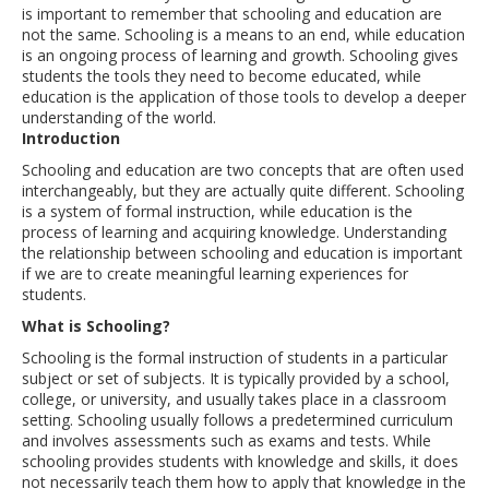
is important to remember that schooling and education are
not the same. Schooling is a means to an end, while education
is an ongoing process of learning and growth. Schooling gives
students the tools they need to become educated, while
education is the application of those tools to develop a deeper
understanding of the world.
Introduction
Schooling and education are two concepts that are often used
interchangeably, but they are actually quite different. Schooling
is a system of formal instruction, while education is the
process of learning and acquiring knowledge. Understanding
the relationship between schooling and education is important
if we are to create meaningful learning experiences for
students.
What is Schooling?
Schooling is the formal instruction of students in a particular
subject or set of subjects. It is typically provided by a school,
college, or university, and usually takes place in a classroom
setting. Schooling usually follows a predetermined curriculum
and involves assessments such as exams and tests. While
schooling provides students with knowledge and skills, it does
not necessarily teach them how to apply that knowledge in the