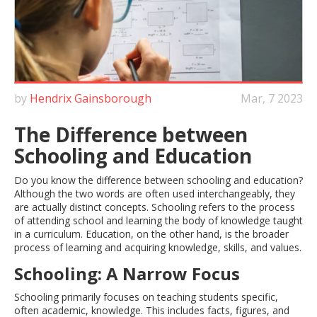
by
Hendrix Gainsborough
Mar, 7 2023
The Difference between
Schooling and Education
Do you know the difference between schooling and education?
Although the two words are often used interchangeably, they
are actually distinct concepts. Schooling refers to the process
of attending school and learning the body of knowledge taught
in a curriculum. Education, on the other hand, is the broader
process of learning and acquiring knowledge, skills, and values.
Schooling: A Narrow Focus
Schooling primarily focuses on teaching students specific,
often academic, knowledge. This includes facts, figures, and