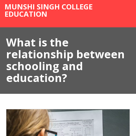
MUNSHI SINGH COLLEGE
EDUCATION
What is the
relationship between
schooling and
education?