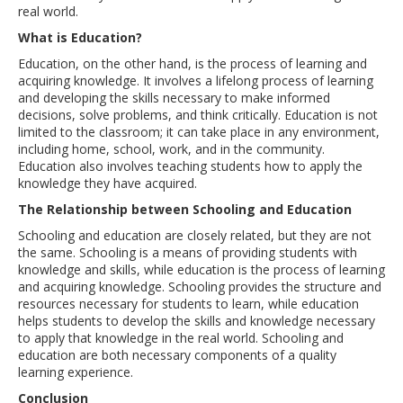
real world.
What is Education?
Education, on the other hand, is the process of learning and
acquiring knowledge. It involves a lifelong process of learning
and developing the skills necessary to make informed
decisions, solve problems, and think critically. Education is not
limited to the classroom; it can take place in any environment,
including home, school, work, and in the community.
Education also involves teaching students how to apply the
knowledge they have acquired.
The Relationship between Schooling and Education
Schooling and education are closely related, but they are not
the same. Schooling is a means of providing students with
knowledge and skills, while education is the process of learning
and acquiring knowledge. Schooling provides the structure and
resources necessary for students to learn, while education
helps students to develop the skills and knowledge necessary
to apply that knowledge in the real world. Schooling and
education are both necessary components of a quality
learning experience.
Conclusion