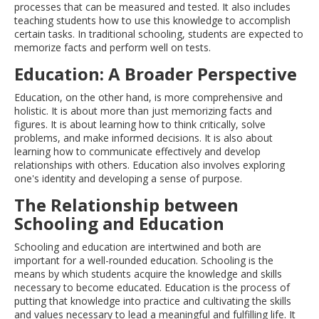
processes that can be measured and tested. It also includes
teaching students how to use this knowledge to accomplish
certain tasks. In traditional schooling, students are expected to
memorize facts and perform well on tests.
Education: A Broader Perspective
Education, on the other hand, is more comprehensive and
holistic. It is about more than just memorizing facts and
figures. It is about learning how to think critically, solve
problems, and make informed decisions. It is also about
learning how to communicate effectively and develop
relationships with others. Education also involves exploring
one's identity and developing a sense of purpose.
The Relationship between
Schooling and Education
Schooling and education are intertwined and both are
important for a well-rounded education. Schooling is the
means by which students acquire the knowledge and skills
necessary to become educated. Education is the process of
putting that knowledge into practice and cultivating the skills
and values necessary to lead a meaningful and fulfilling life. It