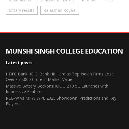
lottery results
Rajasthan Royals
MUNSHI SINGH COLLEGE EDUCATION
Latest posts
HDFC Bank, ICICI Bank Hit Hard as Top Indian Firms Lose
Over ₹70,000 Crore in Market Value
Massive Battery Beckons: iQOO Z10 5G Launches with
Impressive Features
RCB-W vs MI-W WPL 2025 Showdown: Predictions and Key
Players