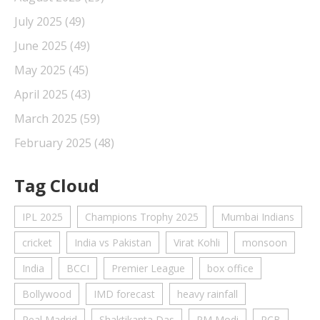
July 2025
(49)
June 2025
(49)
May 2025
(45)
April 2025
(43)
March 2025
(59)
February 2025
(48)
Tag Cloud
IPL 2025
Champions Trophy 2025
Mumbai Indians
cricket
India vs Pakistan
Virat Kohli
monsoon
India
BCCI
Premier League
box office
Bollywood
IMD forecast
heavy rainfall
Real Madrid
Shaktikanta Das
PM Modi
RCB