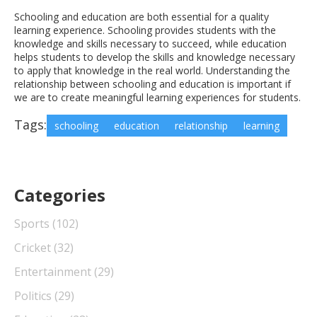
Schooling and education are both essential for a quality
learning experience. Schooling provides students with the
knowledge and skills necessary to succeed, while education
helps students to develop the skills and knowledge necessary
to apply that knowledge in the real world. Understanding the
relationship between schooling and education is important if
we are to create meaningful learning experiences for students.
Tags:
schooling
education
relationship
learning
Categories
Sports
(102)
Cricket
(32)
Entertainment
(29)
Politics
(29)