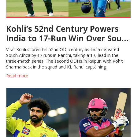
Kohli’s 52nd Century Powers
India to 17-Run Win Over South
Africa in ODI Opener
Virat Kohli scored his 52nd ODI century as India defeated
South Africa by 17 runs in Ranchi, taking a 1-0 lead in the
three-match series. The second ODI is in Raipur, with Rohit
Sharma back in the squad and KL Rahul captaining.
Read more