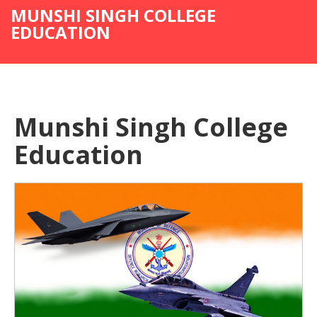
MUNSHI SINGH COLLEGE
EDUCATION
Munshi Singh College
Education