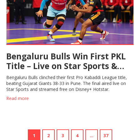
Bengaluru Bulls Win First PKL
Title – Live on Star Sports &
Hotstar
Bengaluru Bulls clinched their first Pro Kabaddi League title,
beating Gujarat Giants 38‑33 in Pune. The final aired live on
Star Sports and streamed free on Disney+ Hotstar.
Read more
1
2
3
4
…
37