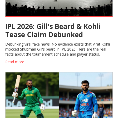
IPL 2026: Gill's Beard & Kohli
Tease Claim Debunked
Debunking viral fake news: No evidence exists that Virat Kohli
mocked Shubman Gill's beard in IPL 2026. Here are the real
facts about the tournament schedule and player status.
Read more