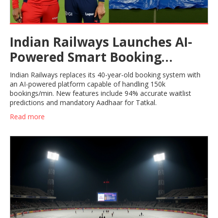
Indian Railways Launches AI-
Powered Smart Booking
System
Indian Railways replaces its 40-year-old booking system with
an AI-powered platform capable of handling 150k
bookings/min. New features include 94% accurate waitlist
predictions and mandatory Aadhaar for Tatkal.
Read more