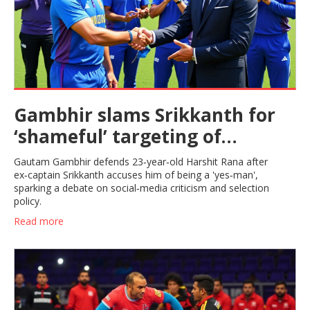
Gambhir slams Srikkanth for
‘shameful’ targeting of
23‑year‑old Harshit Rana
Gautam Gambhir defends 23‑year‑old Harshit Rana after
ex‑captain Srikkanth accuses him of being a 'yes‑man',
sparking a debate on social‑media criticism and selection
policy.
Read more