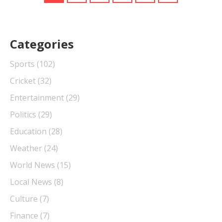
Categories
Sports
(102)
Cricket
(32)
Entertainment
(29)
Politics
(29)
Education
(28)
Weather
(24)
World News
(15)
Local News
(8)
Culture
(7)
Finance
(7)