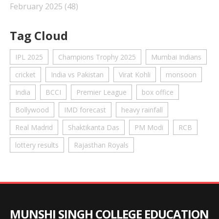
February 2025
(48)
Tag Cloud
IPL 2025
Champions Trophy 2025
Mumbai Indians
cricket
India vs Pakistan
Virat Kohli
monsoon
India
BCCI
Premier League
box office
Bollywood
IMD forecast
heavy rainfall
Real Madrid
Shaktikanta Das
PM Modi
RCB
lottery results
Rajasthan Royals
MUNSHI SINGH COLLEGE EDUCATION