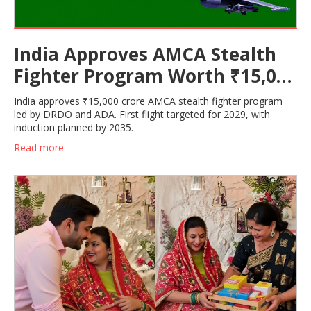
India Approves AMCA Stealth
Fighter Program Worth ₹15,000
Cr
India approves ₹15,000 crore AMCA stealth fighter program
led by DRDO and ADA. First flight targeted for 2029, with
induction planned by 2035.
Read more