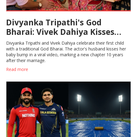
Divyanka Tripathi's God
Bharai: Vivek Dahiya Kisses
Baby Bump in Viral Video
Divyanka Tripathi and Vivek Dahiya celebrate their first child
with a traditional God Bharai. The actor's husband kisses her
baby bump in a viral video, marking a new chapter 10 years
after their marriage.
Read more