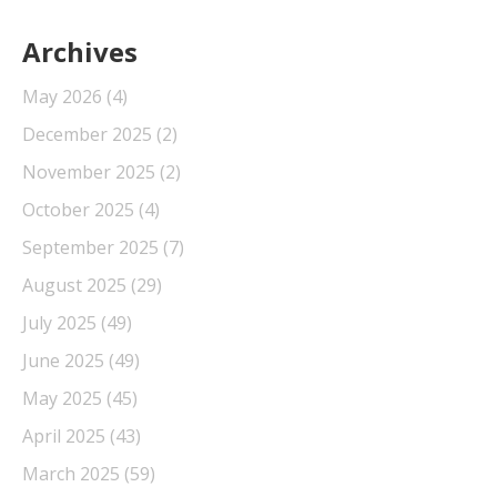
Archives
May 2026
(4)
December 2025
(2)
November 2025
(2)
October 2025
(4)
September 2025
(7)
August 2025
(29)
July 2025
(49)
June 2025
(49)
May 2025
(45)
April 2025
(43)
March 2025
(59)