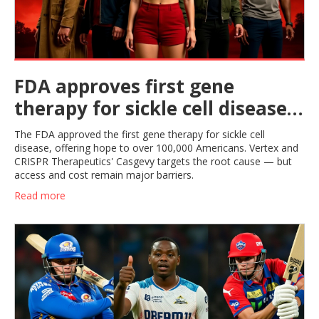
FDA approves first gene
therapy for sickle cell disease
in US
The FDA approved the first gene therapy for sickle cell
disease, offering hope to over 100,000 Americans. Vertex and
CRISPR Therapeutics' Casgevy targets the root cause — but
access and cost remain major barriers.
Read more