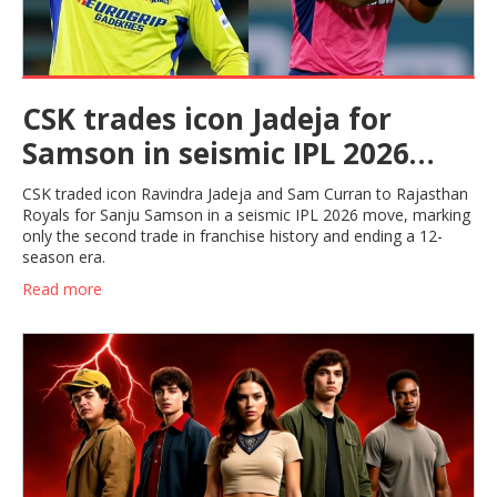
CSK trades icon Jadeja for
Samson in seismic IPL 2026
move
CSK traded icon Ravindra Jadeja and Sam Curran to Rajasthan
Royals for Sanju Samson in a seismic IPL 2026 move, marking
only the second trade in franchise history and ending a 12-
season era.
Read more