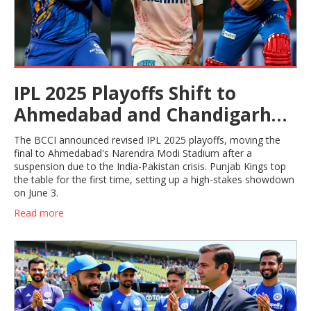
IPL 2025 Playoffs Shift to
Ahmedabad and Chandigarh
After India-Pakistan Crisis
The BCCI announced revised IPL 2025 playoffs, moving the
Suspension
final to Ahmedabad's Narendra Modi Stadium after a
suspension due to the India-Pakistan crisis. Punjab Kings top
the table for the first time, setting up a high-stakes showdown
on June 3.
Read more