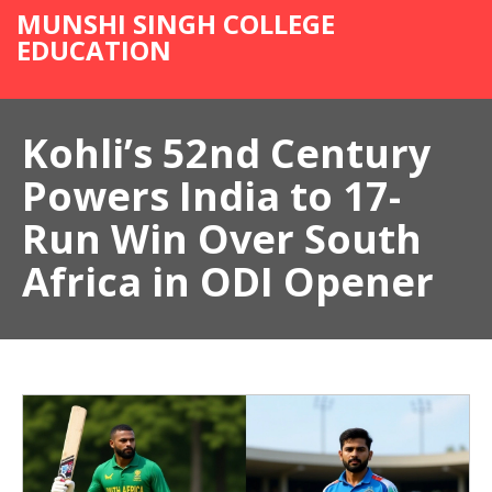
MUNSHI SINGH COLLEGE
EDUCATION
Kohli’s 52nd Century
Powers India to 17-
Run Win Over South
Africa in ODI Opener