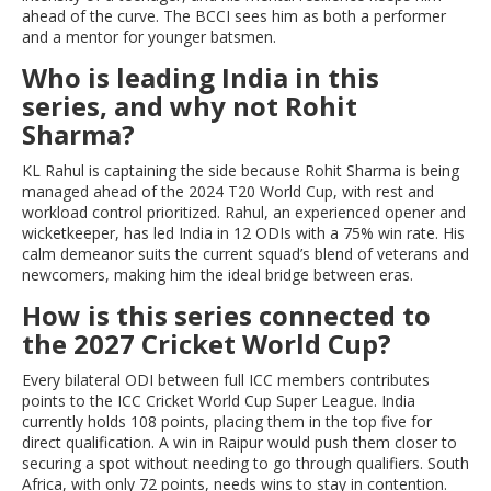
ahead of the curve. The BCCI sees him as both a performer
and a mentor for younger batsmen.
Who is leading India in this
series, and why not Rohit
Sharma?
KL Rahul is captaining the side because Rohit Sharma is being
managed ahead of the 2024 T20 World Cup, with rest and
workload control prioritized. Rahul, an experienced opener and
wicketkeeper, has led India in 12 ODIs with a 75% win rate. His
calm demeanor suits the current squad’s blend of veterans and
newcomers, making him the ideal bridge between eras.
How is this series connected to
the 2027 Cricket World Cup?
Every bilateral ODI between full ICC members contributes
points to the ICC Cricket World Cup Super League. India
currently holds 108 points, placing them in the top five for
direct qualification. A win in Raipur would push them closer to
securing a spot without needing to go through qualifiers. South
Africa, with only 72 points, needs wins to stay in contention.