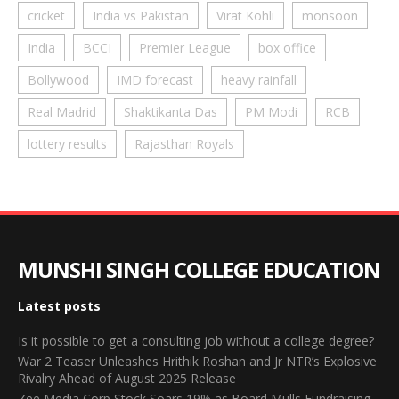
cricket
India vs Pakistan
Virat Kohli
monsoon
India
BCCI
Premier League
box office
Bollywood
IMD forecast
heavy rainfall
Real Madrid
Shaktikanta Das
PM Modi
RCB
lottery results
Rajasthan Royals
MUNSHI SINGH COLLEGE EDUCATION
Latest posts
Is it possible to get a consulting job without a college degree?
War 2 Teaser Unleashes Hrithik Roshan and Jr NTR’s Explosive
Rivalry Ahead of August 2025 Release
Zee Media Corp Stock Soars 19% as Board Mulls Fundraising