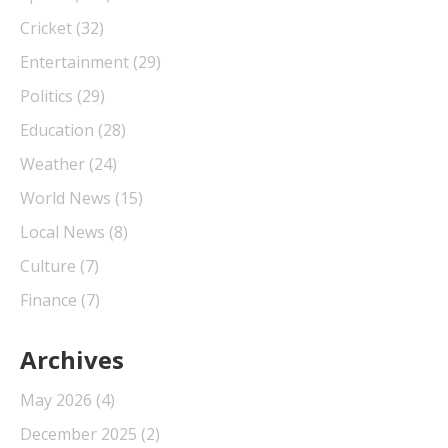
Cricket
(32)
Entertainment
(29)
Politics
(29)
Education
(28)
Weather
(24)
World News
(15)
Local News
(8)
Culture
(7)
Finance
(7)
Archives
May 2026
(4)
December 2025
(2)