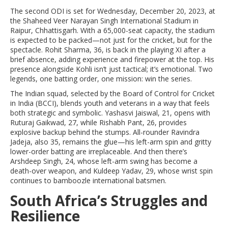
The second ODI is set for Wednesday, December 20, 2023, at
the
Shaheed Veer Narayan Singh International Stadium
in
Raipur
, Chhattisgarh. With a 65,000-seat capacity, the stadium
is expected to be packed—not just for the cricket, but for the
spectacle. Rohit Sharma, 36, is back in the playing XI after a
brief absence, adding experience and firepower at the top. His
presence alongside Kohli isn’t just tactical; it’s emotional. Two
legends, one batting order, one mission: win the series.
The Indian squad, selected by the
Board of Control for Cricket
in India (BCCI)
, blends youth and veterans in a way that feels
both strategic and symbolic. Yashasvi Jaiswal, 21, opens with
Ruturaj Gaikwad, 27, while Rishabh Pant, 26, provides
explosive backup behind the stumps. All-rounder Ravindra
Jadeja, also 35, remains the glue—his left-arm spin and gritty
lower-order batting are irreplaceable. And then there’s
Arshdeep Singh, 24, whose left-arm swing has become a
death-over weapon, and Kuldeep Yadav, 29, whose wrist spin
continues to bamboozle international batsmen.
South Africa’s Struggles and
Resilience