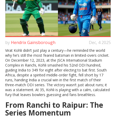
by
Hendrix Gainsborough
Dec, 4 2025
Virat Kohli didn’t just play a century—he reminded the world
why he’s still the most feared batsman in limited-overs cricket.
On December 12, 2023, at the JSCA International Stadium
Complex in
Ranchi
, Kohli smashed his 52nd ODI hundred,
guiding
India
to 349 for eight after electing to bat first. South
Africa, despite a spirited middle-order fight, fell short by 17
runs, handing India a crucial win in the first match of their
three-match ODI series. The victory wasn’t just about runs; it
was a statement. At 35, Kohli is playing with a calm, calculated
fury that leaves bowlers guessing and fans breathless.
From Ranchi to Raipur: The
Series Momentum