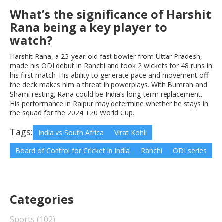
What’s the significance of Harshit
Rana being a key player to
watch?
Harshit Rana, a 23-year-old fast bowler from Uttar Pradesh,
made his ODI debut in Ranchi and took 2 wickets for 48 runs in
his first match. His ability to generate pace and movement off
the deck makes him a threat in powerplays. With Bumrah and
Shami resting, Rana could be India’s long-term replacement.
His performance in Raipur may determine whether he stays in
the squad for the 2024 T20 World Cup.
Tags:
India vs South Africa
Virat Kohli
Board of Control for Cricket in India
Ranchi
ODI series
Categories
Sports
(102)