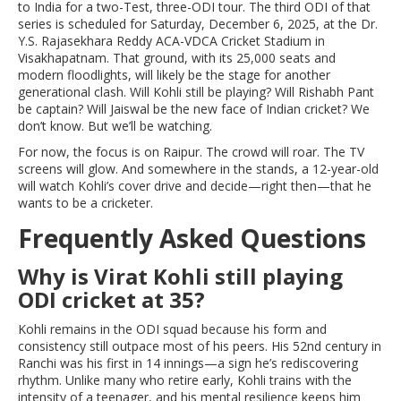
to India for a two-Test, three-ODI tour. The third ODI of that
series is scheduled for Saturday, December 6, 2025, at the
Dr.
Y.S. Rajasekhara Reddy ACA-VDCA Cricket Stadium
in
Visakhapatnam
. That ground, with its 25,000 seats and
modern floodlights, will likely be the stage for another
generational clash. Will Kohli still be playing? Will Rishabh Pant
be captain? Will Jaiswal be the new face of Indian cricket? We
don’t know. But we’ll be watching.
For now, the focus is on Raipur. The crowd will roar. The TV
screens will glow. And somewhere in the stands, a 12-year-old
will watch Kohli’s cover drive and decide—right then—that he
wants to be a cricketer.
Frequently Asked Questions
Why is Virat Kohli still playing
ODI cricket at 35?
Kohli remains in the ODI squad because his form and
consistency still outpace most of his peers. His 52nd century in
Ranchi was his first in 14 innings—a sign he’s rediscovering
rhythm. Unlike many who retire early, Kohli trains with the
intensity of a teenager, and his mental resilience keeps him