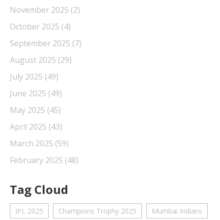
November 2025
(2)
October 2025
(4)
September 2025
(7)
August 2025
(29)
July 2025
(49)
June 2025
(49)
May 2025
(45)
April 2025
(43)
March 2025
(59)
February 2025
(48)
Tag Cloud
IPL 2025
Champions Trophy 2025
Mumbai Indians