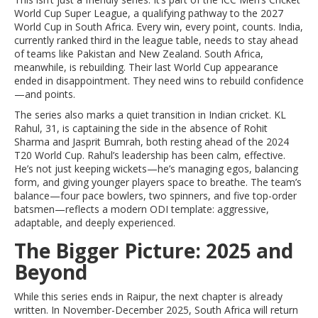
World Cup Super League
, a qualifying pathway to the 2027
World Cup in South Africa. Every win, every point, counts. India,
currently ranked third in the league table, needs to stay ahead
of teams like Pakistan and New Zealand. South Africa,
meanwhile, is rebuilding. Their last World Cup appearance
ended in disappointment. They need wins to rebuild confidence
—and points.
The series also marks a quiet transition in Indian cricket. KL
Rahul, 31, is captaining the side in the absence of Rohit
Sharma and Jasprit Bumrah, both resting ahead of the 2024
T20 World Cup. Rahul’s leadership has been calm, effective.
He’s not just keeping wickets—he’s managing egos, balancing
form, and giving younger players space to breathe. The team’s
balance—four pace bowlers, two spinners, and five top-order
batsmen—reflects a modern ODI template: aggressive,
adaptable, and deeply experienced.
The Bigger Picture: 2025 and
Beyond
While this series ends in Raipur, the next chapter is already
written. In November-December 2025,
South Africa
will return