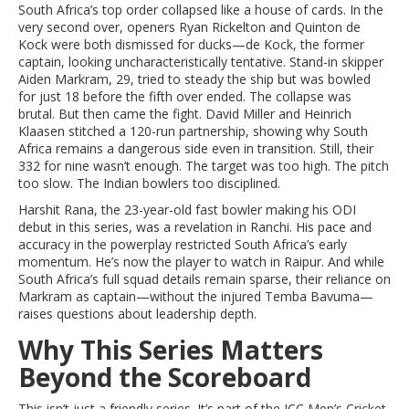
South Africa’s top order collapsed like a house of cards. In the
very second over, openers Ryan Rickelton and Quinton de
Kock were both dismissed for ducks—de Kock, the former
captain, looking uncharacteristically tentative. Stand-in skipper
Aiden Markram, 29, tried to steady the ship but was bowled
for just 18 before the fifth over ended. The collapse was
brutal. But then came the fight. David Miller and Heinrich
Klaasen stitched a 120-run partnership, showing why South
Africa remains a dangerous side even in transition. Still, their
332 for nine wasn’t enough. The target was too high. The pitch
too slow. The Indian bowlers too disciplined.
Harshit Rana, the 23-year-old fast bowler making his ODI
debut in this series, was a revelation in Ranchi. His pace and
accuracy in the powerplay restricted South Africa’s early
momentum. He’s now the player to watch in Raipur. And while
South Africa’s full squad details remain sparse, their reliance on
Markram as captain—without the injured Temba Bavuma—
raises questions about leadership depth.
Why This Series Matters
Beyond the Scoreboard
This isn’t just a friendly series. It’s part of the
ICC Men’s Cricket