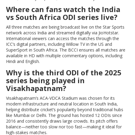
Where can fans watch the India
vs South Africa ODI series live?
All three matches are being broadcast live on the Star Sports
network across India and streamed digitally via JioHotstar.
International viewers can access the matches through the
ICC’s digital partners, including Willow TV in the US and
SuperSport in South Africa. The BCCI ensures all matches are
available in HD with multiple commentary options, including
Hindi and English.
Why is the third ODI of the 2025
series being played in
Visakhapatnam?
Visakhapatnam’s ACA-VDCA Stadium was chosen for its
modern infrastructure and neutral location in South India,
helping distribute cricket’s popularity beyond traditional hubs
like Mumbai or Delhi. The ground has hosted 12 ODIs since
2016 and consistently draws large crowds. Its pitch offers
balance—neither too slow nor too fast—making it ideal for
high-stakes matches.