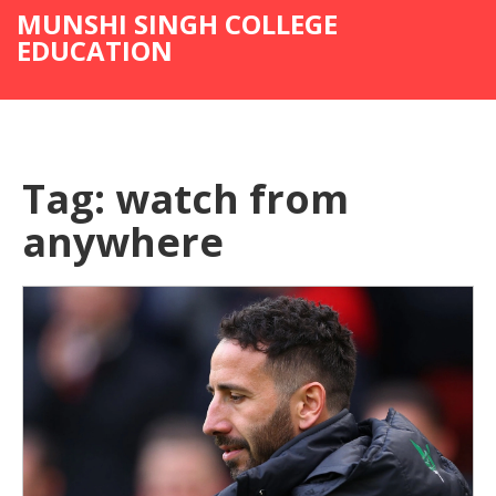
MUNSHI SINGH COLLEGE
EDUCATION
Tag: watch from
anywhere