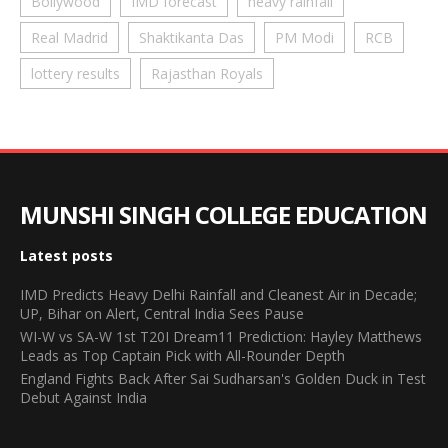
Bollywood
IMD forecast
heavy rainfall
Real Madrid
Shaktikanta Das
PM Modi
RCB
lottery results
Rajasthan Royals
MUNSHI SINGH COLLEGE EDUCATION
Latest posts
IMD Predicts Heavy Delhi Rainfall and Cleanest Air in Decade;
UP, Bihar on Alert, Central India Sees Pause
WI-W vs SA-W 1st T20I Dream11 Prediction: Hayley Matthews
Leads as Top Captain Pick with All-Rounder Depth
England Fights Back After Sai Sudharsan's Golden Duck in Test
Debut Against India