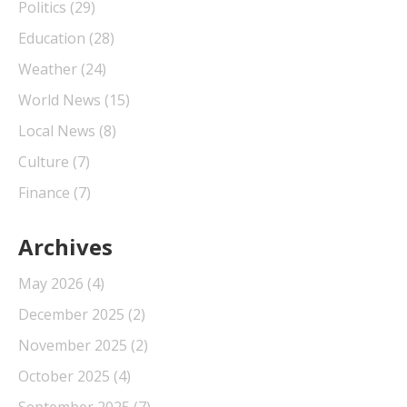
Politics
(29)
Education
(28)
Weather
(24)
World News
(15)
Local News
(8)
Culture
(7)
Finance
(7)
Archives
May 2026
(4)
December 2025
(2)
November 2025
(2)
October 2025
(4)