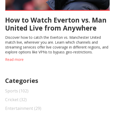
How to Watch Everton vs. Man
United Live from Anywhere
Discover how to catch the Everton vs. Manchester United
match live, wherever you are. Learn which channels and
streaming services offer live coverage in different regions, and
explore options like VPNs to bypass geo-restrictions.
Read more
Categories
Sports
(102)
Cricket
(32)
Entertainment
(29)