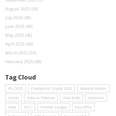
September 2025
(7)
August 2025
(29)
July 2025
(49)
June 2025
(49)
May 2025
(45)
April 2025
(43)
March 2025
(59)
February 2025
(48)
Tag Cloud
IPL 2025
Champions Trophy 2025
Mumbai Indians
cricket
India vs Pakistan
Virat Kohli
monsoon
India
BCCI
Premier League
box office