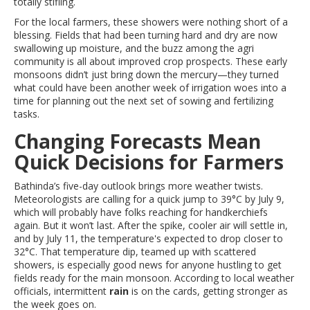
totally stifling.
For the local farmers, these showers were nothing short of a
blessing. Fields that had been turning hard and dry are now
swallowing up moisture, and the buzz among the agri
community is all about improved crop prospects. These early
monsoons didn’t just bring down the mercury—they turned
what could have been another week of irrigation woes into a
time for planning out the next set of sowing and fertilizing
tasks.
Changing Forecasts Mean
Quick Decisions for Farmers
Bathinda’s five-day outlook brings more weather twists.
Meteorologists are calling for a quick jump to 39°C by July 9,
which will probably have folks reaching for handkerchiefs
again. But it won’t last. After the spike, cooler air will settle in,
and by July 11, the temperature's expected to drop closer to
32°C. That temperature dip, teamed up with scattered
showers, is especially good news for anyone hustling to get
fields ready for the main monsoon. According to local weather
officials, intermittent
rain
is on the cards, getting stronger as
the week goes on.