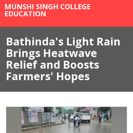
MUNSHI SINGH COLLEGE
EDUCATION
Bathinda's Light Rain
Brings Heatwave
Relief and Boosts
Farmers' Hopes