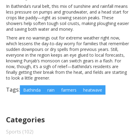
In Bathinda’s rural belt, this mix of sunshine and rainfall means
less pressure on pumps and groundwater, and a head start for
crops like paddy—right as sowing season peaks. These
showers help soften tough soil crusts, making ploughing easier
and saving both water and money.
There are no warnings out for extreme weather right now,
which lessens the day-to-day worry for families that remember
sudden downpours or dry spells from previous years. Still,
everyone in the region keeps an eye glued to local forecasts,
knowing Punjab’s monsoon can switch gears in a flash. For
now, though, it’s a sigh of relief—Bathinda’s residents are
finally getting their break from the heat, and fields are starting
to look a little greener.
Tags:
Bathinda
rain
farmers
heatwave
Categories
Sports
(102)