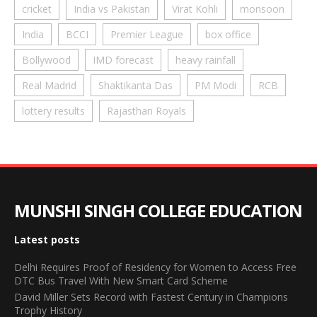
cricket
India vs Pakistan
Virat Kohli
monsoon
India
BCCI
Premier League
box office
Bollywood
IMD forecast
heavy rainfall
Real Madrid
Shaktikanta Das
PM Modi
RCB
lottery results
Rajasthan Royals
MUNSHI SINGH COLLEGE EDUCATION
Latest posts
Delhi Requires Proof of Residency for Women to Access Free
DTC Bus Travel With New Smart Card Scheme
David Miller Sets Record with Fastest Century in Champions
Trophy History