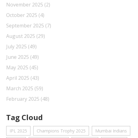
November 2025
(2)
October 2025
(4)
September 2025
(7)
August 2025
(29)
July 2025
(49)
June 2025
(49)
May 2025
(45)
April 2025
(43)
March 2025
(59)
February 2025
(48)
Tag Cloud
IPL 2025
Champions Trophy 2025
Mumbai Indians