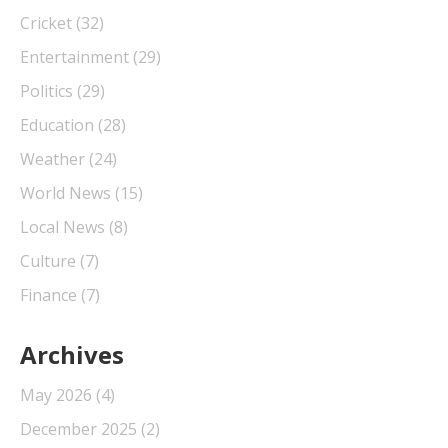
Cricket
(32)
Entertainment
(29)
Politics
(29)
Education
(28)
Weather
(24)
World News
(15)
Local News
(8)
Culture
(7)
Finance
(7)
Archives
May 2026
(4)
December 2025
(2)