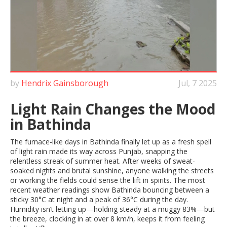
by
Hendrix Gainsborough
Jul, 7 2025
Light Rain Changes the Mood
in Bathinda
The furnace-like days in Bathinda finally let up as a fresh spell
of light rain made its way across Punjab, snapping the
relentless streak of summer heat. After weeks of sweat-
soaked nights and brutal sunshine, anyone walking the streets
or working the fields could sense the lift in spirits. The most
recent weather readings show Bathinda bouncing between a
sticky 30°C at night and a peak of 36°C during the day.
Humidity isn’t letting up—holding steady at a muggy 83%—but
the breeze, clocking in at over 8 km/h, keeps it from feeling