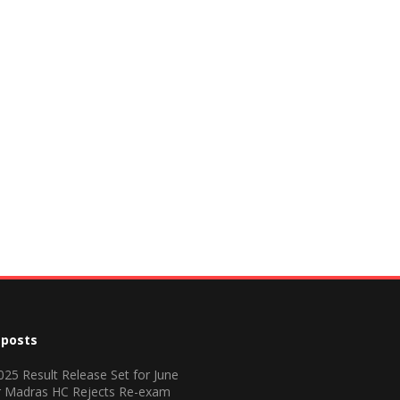
 posts
25 Result Release Set for June
r Madras HC Rejects Re-exam