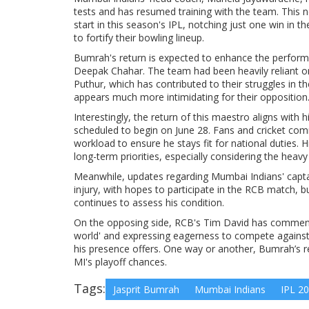
tests and has resumed training with the team. This 
start in this season's IPL, notching just one win in 
to fortify their bowling lineup.
Bumrah's return is expected to enhance the performan
Deepak Chahar. The team had been heavily reliant o
Puthur, which has contributed to their struggles in t
appears much more intimidating for their opposition
Interestingly, the return of this maestro aligns with 
scheduled to begin on June 28. Fans and cricket co
workload to ensure he stays fit for national duties. 
long-term priorities, especially considering the heavy
Meanwhile, updates regarding Mumbai Indians' captain
injury, with hopes to participate in the RCB match, b
continues to assess his condition.
On the opposing side, RCB's Tim David has commente
world' and expressing eagerness to compete against 
his presence offers. One way or another, Bumrah’s r
MI's playoff chances.
Tags:
Jasprit Bumrah
Mumbai Indians
IPL 2