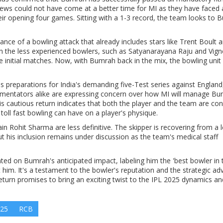
news could not have come at a better time for MI as they have faced 
their opening four games. Sitting with a 1-3 record, the team looks to
ce of a bowling attack that already includes stars like Trent Boult 
n the less experienced bowlers, such as Satyanarayana Raju and Vig
he initial matches. Now, with Bumrah back in the mix, the bowling unit
.
his preparations for India's demanding five-Test series against England
mmentators alike are expressing concern over how MI will manage Bu
His cautious return indicates that both the player and the team are con
 toll fast bowling can have on a player's physique.
 Rohit Sharma are less definitive. The skipper is recovering from a 
ut his inclusion remains under discussion as the team's medical staff
d on Bumrah's anticipated impact, labeling him the 'best bowler in 
him. It's a testament to the bowler's reputation and the strategic a
eturn promises to bring an exciting twist to the IPL 2025 dynamics a
025
RCB