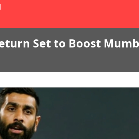
N
eturn Set to Boost Mumb