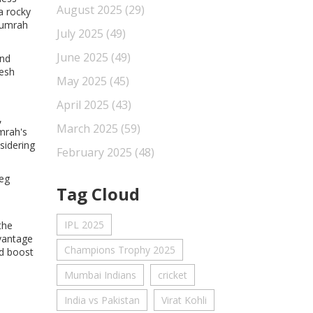
August 2025
(29)
a rocky
 Bumrah
July 2025
(49)
June 2025
(49)
and
nesh
May 2025
(45)
April 2025
(43)
,
March 2025
(59)
mrah's
sidering
February 2025
(48)
leg
Tag Cloud
IPL 2025
the
dvantage
Champions Trophy 2025
nd boost
Mumbai Indians
cricket
India vs Pakistan
Virat Kohli