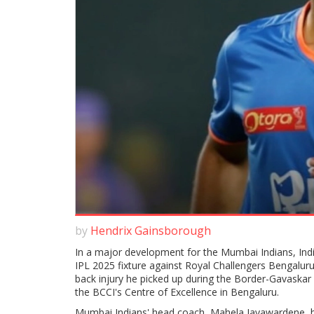
by
Hendrix Gainsborough
In a major development for the Mumbai Indians, Indi
IPL 2025 fixture against Royal Challengers Bengaluru
back injury he picked up during the Border-Gavaskar T
the BCCI's Centre of Excellence in Bengaluru.
Mumbai Indians' head coach, Mahela Jayawardene, h