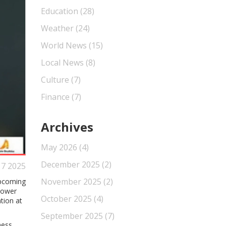
Education
(28)
Weather
(24)
World News
(15)
Local News
(8)
Culture
(7)
Finance
(7)
Archives
May 2026
(4)
December 2025
(2)
 7 2025
November 2025
(2)
upcoming
 lower
October 2025
(4)
tion at
September 2025
(7)
ness