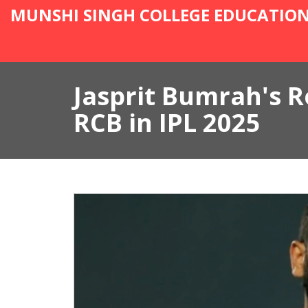
MUNSHI SINGH COLLEGE EDUCATIO
Jasprit Bumrah's R
RCB in IPL 2025