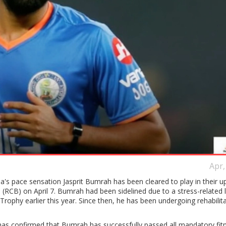
Apr,
a's pace sensation Jasprit Bumrah has been cleared to play in their 
 (RCB) on April 7. Bumrah had been sidelined due to a stress-related
rophy earlier this year. Since then, he has been undergoing rehabilita
as confirmed that Bumrah has successfully passed all mandatory fit