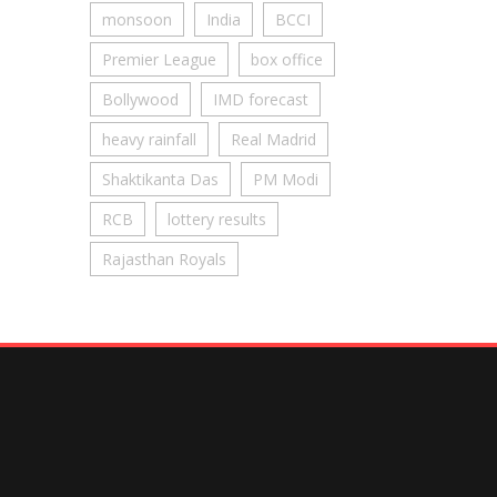
monsoon
India
BCCI
Premier League
box office
Bollywood
IMD forecast
heavy rainfall
Real Madrid
Shaktikanta Das
PM Modi
RCB
lottery results
Rajasthan Royals