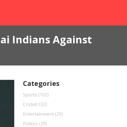
ai Indians Against
Categories
Sports
(102)
Cricket
(32)
Entertainment
(29)
Politics
(29)