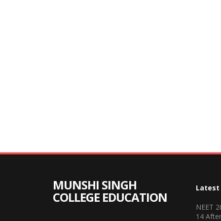
MUNSHI SINGH
Latest
COLLEGE EDUCATION
NEET 20
14 Afte