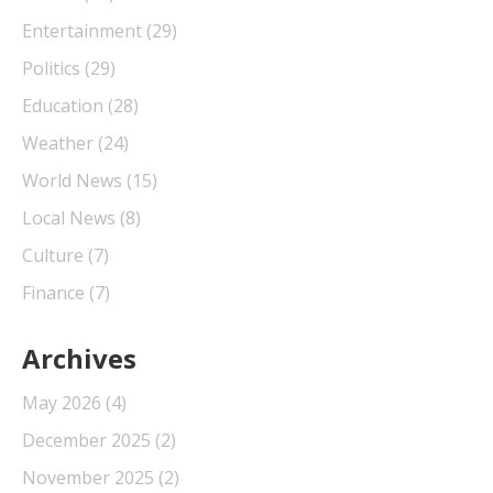
Entertainment
(29)
Politics
(29)
Education
(28)
Weather
(24)
World News
(15)
Local News
(8)
Culture
(7)
Finance
(7)
Archives
May 2026
(4)
December 2025
(2)
November 2025
(2)