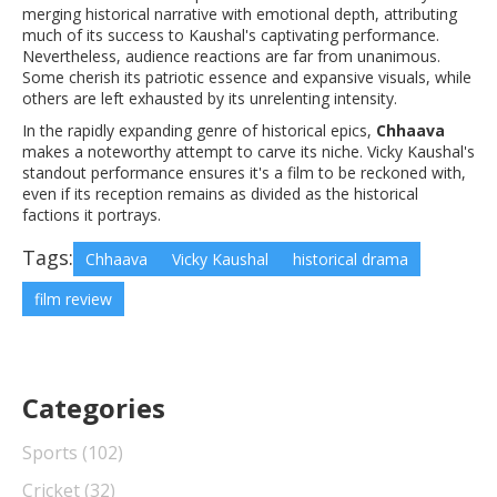
merging historical narrative with emotional depth, attributing
much of its success to Kaushal's captivating performance.
Nevertheless, audience reactions are far from unanimous.
Some cherish its patriotic essence and expansive visuals, while
others are left exhausted by its unrelenting intensity.
In the rapidly expanding genre of historical epics,
Chhaava
makes a noteworthy attempt to carve its niche. Vicky Kaushal's
standout performance ensures it's a film to be reckoned with,
even if its reception remains as divided as the historical
factions it portrays.
Tags:
Chhaava
Vicky Kaushal
historical drama
film review
Categories
Sports
(102)
Cricket
(32)