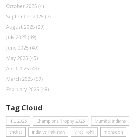
October 2025
(4)
September 2025
(7)
August 2025
(29)
July 2025
(49)
June 2025
(49)
May 2025
(45)
April 2025
(43)
March 2025
(59)
February 2025
(48)
Tag Cloud
IPL 2025
Champions Trophy 2025
Mumbai Indians
cricket
India vs Pakistan
Virat Kohli
monsoon