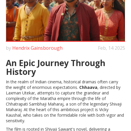
by
Hendrix Gainsborough
Feb, 14 2025
An Epic Journey Through
History
In the realm of Indian cinema, historical dramas often carry
the weight of enormous expectations.
Chhaava
, directed by
Laxman Utekar, attempts to capture the grandeur and
complexity of the Maratha empire through the life of
Chhatrapati Sambhaji Maharaj, a son of the legendary Shivaji
Maharaj. At the heart of this ambitious project is Vicky
Kaushal, who takes on the formidable role with both vigor and
sensitivity.
The film is rooted in Shivaji Sawant's novel, delivering a