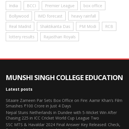
India
BCCI
Premier League
box office
Bollywood
IMD forecast
heavy rainfall
Real Madrid
Shaktikanta Das
PM Modi
RCB
lottery results
Rajasthan Royals
MUNSHI SINGH COLLEGE EDUCATION
Latest posts
Sitaare Zameen Par Sets Box Office on Fire: Aamir Khan’s Film
Smashes ₹100 Crore in Just 4 Days
Nepal Stuns Netherlands in Dundee with 5-Wicket Win After
Chasing 225 in ICC Cricket World Cup League Two
SSC MTS & Havaldar 2024 Final Answer Key Released: Check,