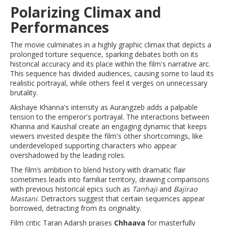
Polarizing Climax and
Performances
The movie culminates in a highly graphic climax that depicts a
prolonged torture sequence, sparking debates both on its
historical accuracy and its place within the film's narrative arc.
This sequence has divided audiences, causing some to laud its
realistic portrayal, while others feel it verges on unnecessary
brutality.
Akshaye Khanna's intensity as Aurangzeb adds a palpable
tension to the emperor's portrayal. The interactions between
Khanna and Kaushal create an engaging dynamic that keeps
viewers invested despite the film's other shortcomings, like
underdeveloped supporting characters who appear
overshadowed by the leading roles.
The film’s ambition to blend history with dramatic flair
sometimes leads into familiar territory, drawing comparisons
with previous historical epics such as
Tanhaji
and
Bajirao
Mastani
. Detractors suggest that certain sequences appear
borrowed, detracting from its originality.
Film critic Taran Adarsh praises
Chhaava
for masterfully