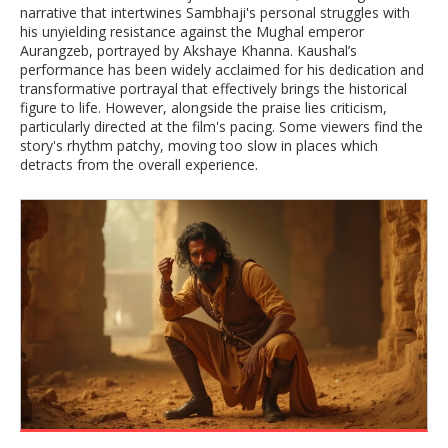
narrative that intertwines Sambhaji's personal struggles with
his unyielding resistance against the Mughal emperor
Aurangzeb, portrayed by Akshaye Khanna. Kaushal’s
performance has been widely acclaimed for his dedication and
transformative portrayal that effectively brings the historical
figure to life. However, alongside the praise lies criticism,
particularly directed at the film's pacing. Some viewers find the
story's rhythm patchy, moving too slow in places which
detracts from the overall experience.