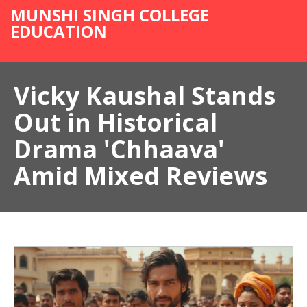
MUNSHI SINGH COLLEGE
EDUCATION
Vicky Kaushal Stands
Out in Historical
Drama 'Chhaava'
Amid Mixed Reviews