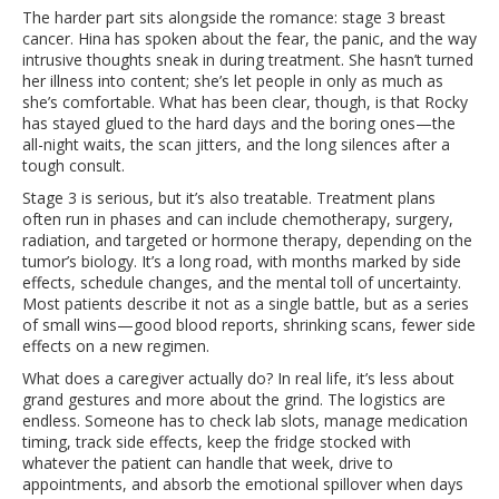
The harder part sits alongside the romance: stage 3 breast
cancer. Hina has spoken about the fear, the panic, and the way
intrusive thoughts sneak in during treatment. She hasn’t turned
her illness into content; she’s let people in only as much as
she’s comfortable. What has been clear, though, is that Rocky
has stayed glued to the hard days and the boring ones—the
all-night waits, the scan jitters, and the long silences after a
tough consult.
Stage 3 is serious, but it’s also treatable. Treatment plans
often run in phases and can include chemotherapy, surgery,
radiation, and targeted or hormone therapy, depending on the
tumor’s biology. It’s a long road, with months marked by side
effects, schedule changes, and the mental toll of uncertainty.
Most patients describe it not as a single battle, but as a series
of small wins—good blood reports, shrinking scans, fewer side
effects on a new regimen.
What does a caregiver actually do? In real life, it’s less about
grand gestures and more about the grind. The logistics are
endless. Someone has to check lab slots, manage medication
timing, track side effects, keep the fridge stocked with
whatever the patient can handle that week, drive to
appointments, and absorb the emotional spillover when days