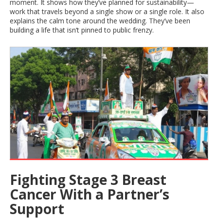
moment. It shows how they’ve planned for sustainability—
work that travels beyond a single show or a single role. It also
explains the calm tone around the wedding. They’ve been
building a life that isn’t pinned to public frenzy.
Fighting Stage 3 Breast
Cancer With a Partner’s
Support