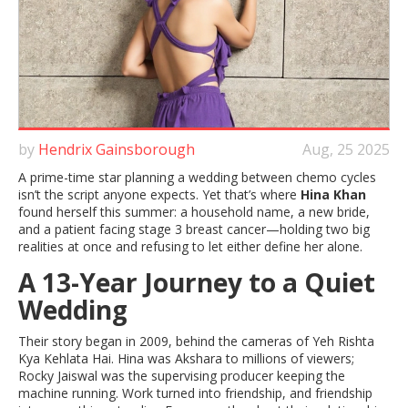
by
Hendrix Gainsborough
Aug, 25 2025
A prime-time star planning a wedding between chemo cycles
isn’t the script anyone expects. Yet that’s where
Hina Khan
found herself this summer: a household name, a new bride,
and a patient facing stage 3 breast cancer—holding two big
realities at once and refusing to let either define her alone.
A 13-Year Journey to a Quiet
Wedding
Their story began in 2009, behind the cameras of Yeh Rishta
Kya Kehlata Hai. Hina was Akshara to millions of viewers;
Rocky Jaiswal was the supervising producer keeping the
machine running. Work turned into friendship, and friendship