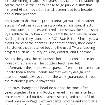
into something steadier. For years, they kept their relationship
off the radar. In 2017, they chose to go public, a shift that
mirrored Hina’s move from small-screen lead to a broader
pop-culture presence.
Their partnership wasn’t just personal. Jaiswal built a career
across TV sets as a supervising producer, assistant director,
and executive producer, with credits on shows like Yeh Rishta
Kya Kehlata Hai, Mitwa – Phool Kamal Ke, and Sasural Simar
Ka. Together, they launched HIRO’s Faar Better Films—yes, a
playful blend of their names. Under that banner, they leaned
into stories that stretched beyond the usual TV arc, backing
projects such as Country of Blind, Wishlist, and Doorman.
Across the years, the relationship became a constant in an
industry that rarely is. The couple’s feed never felt
performative; their posts were sparse, often practical, more an
update than a show. Friends say that was by design. The
attention would always come—the work guaranteed it—but
the relationship would stay theirs.
June 2025 changed the headline but not the tone. After 13
years together, Hina and Rocky married in a small interfaith
ceremony. Pastel outfits, a simple setting, and a handful of
loved ones—no Page 3 extravaganza. Photos and short clips