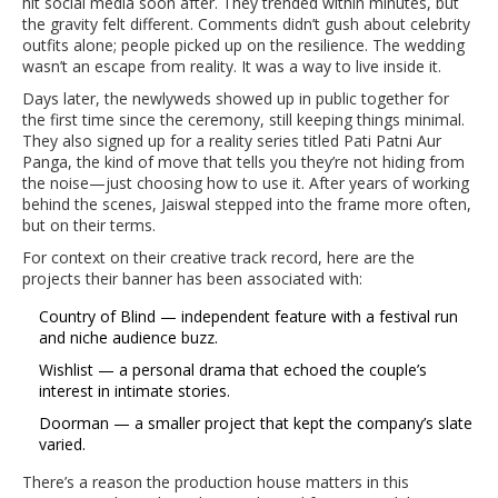
hit social media soon after. They trended within minutes, but
the gravity felt different. Comments didn’t gush about celebrity
outfits alone; people picked up on the resilience. The wedding
wasn’t an escape from reality. It was a way to live inside it.
Days later, the newlyweds showed up in public together for
the first time since the ceremony, still keeping things minimal.
They also signed up for a reality series titled Pati Patni Aur
Panga, the kind of move that tells you they’re not hiding from
the noise—just choosing how to use it. After years of working
behind the scenes, Jaiswal stepped into the frame more often,
but on their terms.
For context on their creative track record, here are the
projects their banner has been associated with:
Country of Blind — independent feature with a festival run
and niche audience buzz.
Wishlist — a personal drama that echoed the couple’s
interest in intimate stories.
Doorman — a smaller project that kept the company’s slate
varied.
There’s a reason the production house matters in this