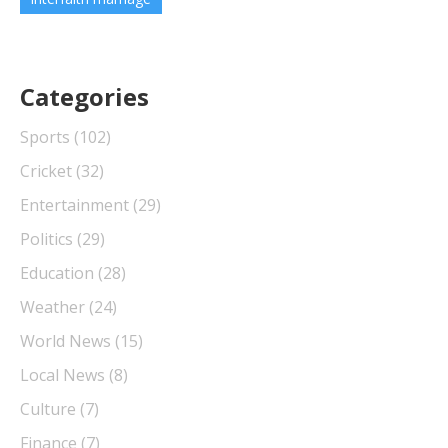
Categories
Sports
(102)
Cricket
(32)
Entertainment
(29)
Politics
(29)
Education
(28)
Weather
(24)
World News
(15)
Local News
(8)
Culture
(7)
Finance
(7)