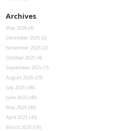
Archives
May 2026
(4)
December 2025
(2)
November 2025
(2)
October 2025
(4)
September 2025
(7)
August 2025
(29)
July 2025
(49)
June 2025
(49)
May 2025
(45)
April 2025
(43)
March 2025
(59)