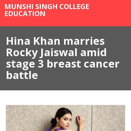
MUNSHI SINGH COLLEGE
EDUCATION
Hina Khan marries
Rocky Jaiswal amid
stage 3 breast cancer
battle