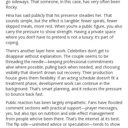
go sideways. That someone, in this case, has very often been
Rocky.
Hina has said publicly that his presence steadies her. That
sounds simple, but the effect is tangible: fewer spirals, fewer
skipped meals, more rest. When you’re a public figure, you also
carry the pressure to show strength. Having a private space
where you don’t have to pretend is not a luxury; it’s part of
coping.
There’s another layer here: work. Celebrities don’t get to
disappear without explanation. The couple seems to be
threading the needle—keeping professional commitments
alive where possible, pulling back when needed, and choosing
visibility that doesn’t drown out recovery. Their production
house gives them flexibility. If an acting schedule doesn’t fit a
treatment phase, development work can continue in the
background. That’s smart planning, and it reduces the pressure
to bounce back fast.
Public reaction has been largely empathetic. Fans have flooded
comment sections with practical support—prayer messages,
yes, but also tips on nutrition and side-effect management
from people who’ve been there. That’s the internet at its best.
The flip side—uninvited advice or speculation—tends to show