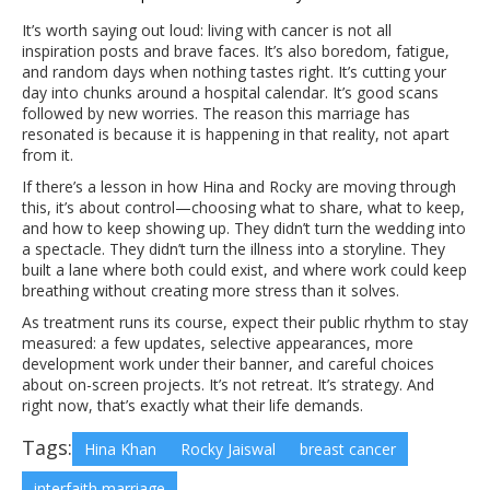
It’s worth saying out loud: living with cancer is not all
inspiration posts and brave faces. It’s also boredom, fatigue,
and random days when nothing tastes right. It’s cutting your
day into chunks around a hospital calendar. It’s good scans
followed by new worries. The reason this marriage has
resonated is because it is happening in that reality, not apart
from it.
If there’s a lesson in how Hina and Rocky are moving through
this, it’s about control—choosing what to share, what to keep,
and how to keep showing up. They didn’t turn the wedding into
a spectacle. They didn’t turn the illness into a storyline. They
built a lane where both could exist, and where work could keep
breathing without creating more stress than it solves.
As treatment runs its course, expect their public rhythm to stay
measured: a few updates, selective appearances, more
development work under their banner, and careful choices
about on-screen projects. It’s not retreat. It’s strategy. And
right now, that’s exactly what their life demands.
Tags:
Hina Khan
Rocky Jaiswal
breast cancer
interfaith marriage