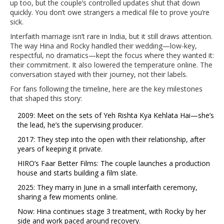
up too, but the couple’s controlled updates shut that down
quickly. You don’t owe strangers a medical file to prove you’re
sick.
Interfaith marriage isn’t rare in India, but it still draws attention.
The way Hina and Rocky handled their wedding—low-key,
respectful, no dramatics—kept the focus where they wanted it:
their commitment. It also lowered the temperature online. The
conversation stayed with their journey, not their labels.
For fans following the timeline, here are the key milestones
that shaped this story:
2009: Meet on the sets of Yeh Rishta Kya Kehlata Hai—she’s
the lead, he’s the supervising producer.
2017: They step into the open with their relationship, after
years of keeping it private.
HIRO’s Faar Better Films: The couple launches a production
house and starts building a film slate.
2025: They marry in June in a small interfaith ceremony,
sharing a few moments online.
Now: Hina continues stage 3 treatment, with Rocky by her
side and work paced around recovery.