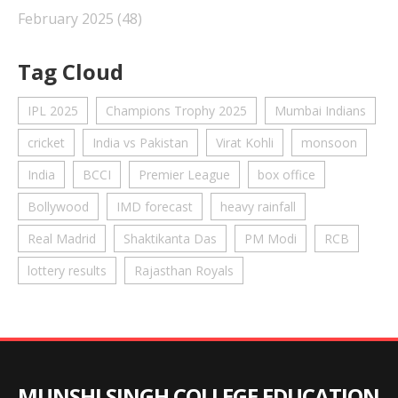
February 2025
(48)
Tag Cloud
IPL 2025
Champions Trophy 2025
Mumbai Indians
cricket
India vs Pakistan
Virat Kohli
monsoon
India
BCCI
Premier League
box office
Bollywood
IMD forecast
heavy rainfall
Real Madrid
Shaktikanta Das
PM Modi
RCB
lottery results
Rajasthan Royals
MUNSHI SINGH COLLEGE EDUCATION