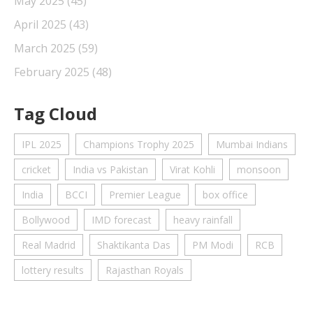
May 2025
(45)
April 2025
(43)
March 2025
(59)
February 2025
(48)
Tag Cloud
IPL 2025
Champions Trophy 2025
Mumbai Indians
cricket
India vs Pakistan
Virat Kohli
monsoon
India
BCCI
Premier League
box office
Bollywood
IMD forecast
heavy rainfall
Real Madrid
Shaktikanta Das
PM Modi
RCB
lottery results
Rajasthan Royals