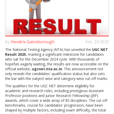
by
Hendrix Gainsborough
Feb, 24 2025
The National Testing Agency (NTA) has unveiled the
UGC NET
Result 2025
, marking a significant milestone for candidates
who sat for the December 2024 cycle. With thousands of
hopefuls eagerly waiting, the results are now accessible on the
official website,
ugcnet.nta.ac.in
. This announcement not
only reveals the candidates' qualification status but also sets
the bar with the subject-wise and category-wise cut-off marks.
The qualifiers for the UGC NET determine eligibility for
academic and research roles, including prestigious Assistant
Professor positions and Junior Research Fellowship (JRF)
awards, which cover a wide array of 85 disciplines. The cut-off
benchmarks, crucial for candidates' progression, have been
shaped by multiple factors, including exam difficulty, the total