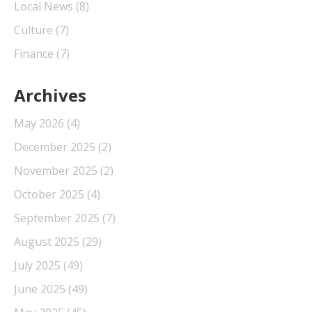
Local News
(8)
Culture
(7)
Finance
(7)
Archives
May 2026
(4)
December 2025
(2)
November 2025
(2)
October 2025
(4)
September 2025
(7)
August 2025
(29)
July 2025
(49)
June 2025
(49)