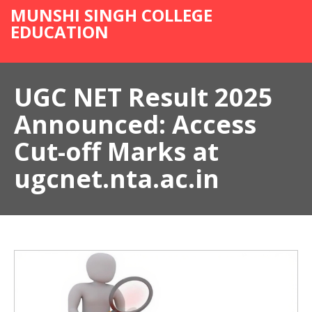
MUNSHI SINGH COLLEGE
EDUCATION
UGC NET Result 2025
Announced: Access
Cut-off Marks at
ugcnet.nta.ac.in