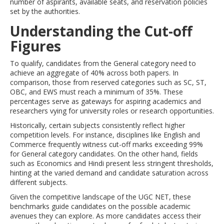
number of aspirants, available seats, and reservation policies
set by the authorities.
Understanding the Cut-off
Figures
To qualify, candidates from the General category need to
achieve an aggregate of 40% across both papers. In
comparison, those from reserved categories such as SC, ST,
OBC, and EWS must reach a minimum of 35%. These
percentages serve as gateways for aspiring academics and
researchers vying for university roles or research opportunities.
Historically, certain subjects consistently reflect higher
competition levels. For instance, disciplines like English and
Commerce frequently witness cut-off marks exceeding 99%
for General category candidates. On the other hand, fields
such as Economics and Hindi present less stringent thresholds,
hinting at the varied demand and candidate saturation across
different subjects.
Given the competitive landscape of the UGC NET, these
benchmarks guide candidates on the possible academic
avenues they can explore. As more candidates access their