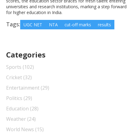
scores, the education sector braces for fresh talent entering
universities and research institutions, marking a step forward
for higher education in India.
Tags:
UGC NET
NTA
cut-off marks
results
Categories
Sports
(102)
Cricket
(32)
Entertainment
(29)
Politics
(29)
Education
(28)
Weather
(24)
World News
(15)