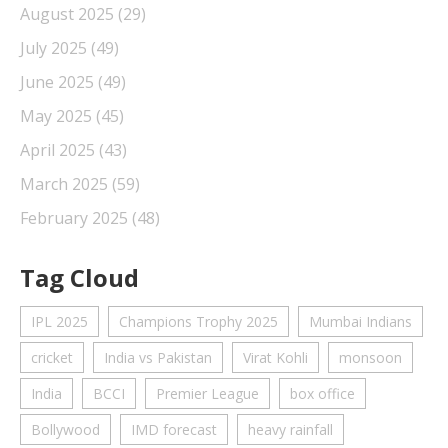
August 2025
(29)
July 2025
(49)
June 2025
(49)
May 2025
(45)
April 2025
(43)
March 2025
(59)
February 2025
(48)
Tag Cloud
IPL 2025
Champions Trophy 2025
Mumbai Indians
cricket
India vs Pakistan
Virat Kohli
monsoon
India
BCCI
Premier League
box office
Bollywood
IMD forecast
heavy rainfall