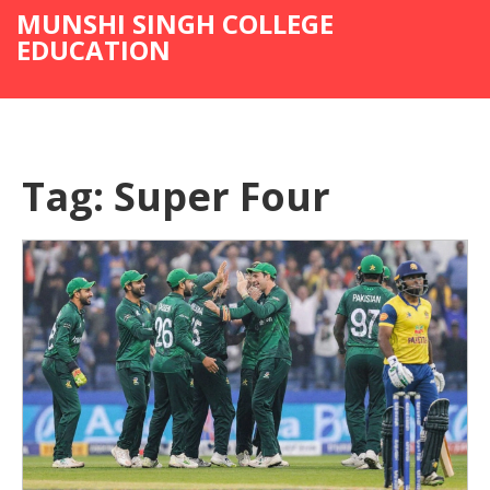
MUNSHI SINGH COLLEGE
EDUCATION
Tag: Super Four