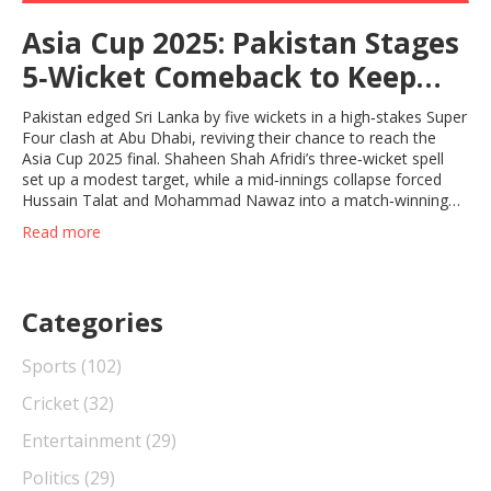
Asia Cup 2025: Pakistan Stages
5‑Wicket Comeback to Keep
Final Dream Alive
Pakistan edged Sri Lanka by five wickets in a high‑stakes Super
Four clash at Abu Dhabi, reviving their chance to reach the
Asia Cup 2025 final. Shaheen Shah Afridi’s three‑wicket spell
set up a modest target, while a mid‑innings collapse forced
Hussain Talat and Mohammad Nawaz into a match‑winning
partnership. The win breaks a five‑match T20 losing streak
Read more
against Sri Lanka and puts Pakistan in a must‑win situation
against Bangladesh.
Categories
Sports
(102)
Cricket
(32)
Entertainment
(29)
Politics
(29)