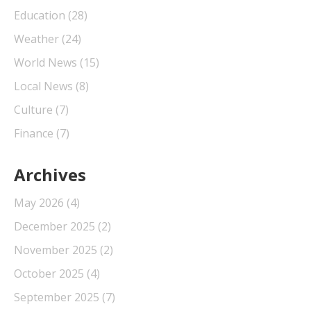
Education
(28)
Weather
(24)
World News
(15)
Local News
(8)
Culture
(7)
Finance
(7)
Archives
May 2026
(4)
December 2025
(2)
November 2025
(2)
October 2025
(4)
September 2025
(7)