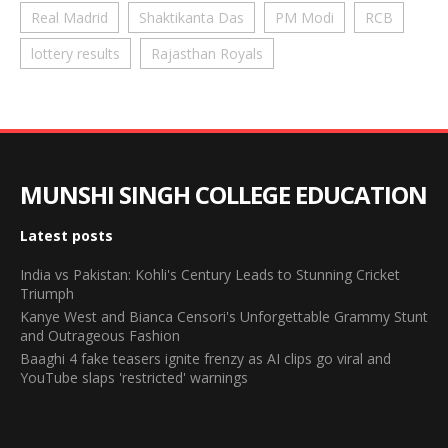
Real Madrid
Shaktikanta Das
PM Modi
RCB
lottery results
Rajasthan Royals
MUNSHI SINGH COLLEGE EDUCATION
Latest posts
India vs Pakistan: Kohli's Century Leads to Stunning Cricket
Triumph
Kanye West and Bianca Censori's Unforgettable Grammy Stunt
and Outrageous Fashion
Baaghi 4 fake teasers ignite frenzy as AI clips go viral and
YouTube slaps 'restricted' warnings