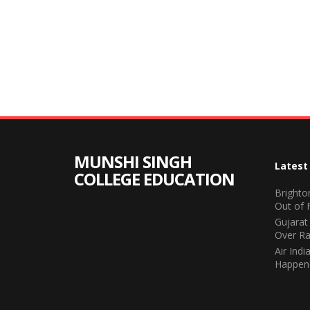
MUNSHI SINGH
Latest
COLLEGE EDUCATION
Brighto
Out of 
Gujarat
Over Ra
Air Ind
Happene