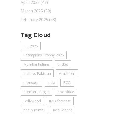
April 2025
(43)
March 2025
(59)
February 2025
(48)
Tag Cloud
IPL 2025
Champions Trophy 2025
Mumbai Indians
cricket
India vs Pakistan
Virat Kohli
monsoon
India
BCCI
Premier League
box office
Bollywood
IMD forecast
heavy rainfall
Real Madrid