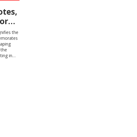
otes,
or
and
nifies the
memorates
haping
 the
ting in
 richness