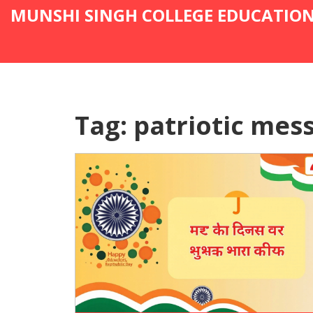
MUNSHI SINGH COLLEGE EDUCATIO
Tag: patriotic mes