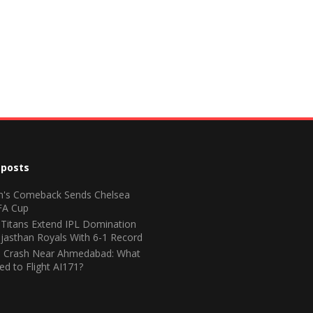
 posts
n's Comeback Sends Chelsea
FA Cup
 Titans Extend IPL Domination
jasthan Royals With 6-1 Record
ia Crash Near Ahmedabad: What
d to Flight AI171?