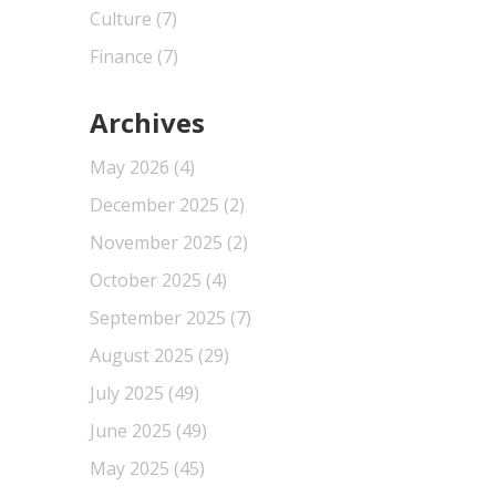
Culture
(7)
Finance
(7)
Archives
May 2026
(4)
December 2025
(2)
November 2025
(2)
October 2025
(4)
September 2025
(7)
August 2025
(29)
July 2025
(49)
June 2025
(49)
May 2025
(45)