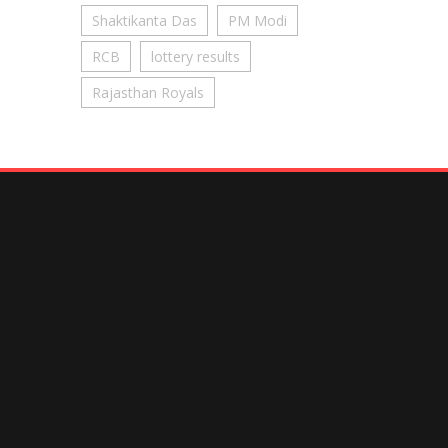
Shaktikanta Das
PM Modi
RCB
lottery results
Rajasthan Royals