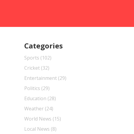
Categories
Sports
(102)
Cricket
(32)
Entertainment
(29)
Politics
(29)
Education
(28)
Weather
(24)
World News
(15)
Local News
(8)