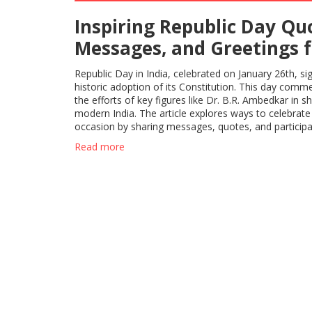
Inspiring Republic Day Qu
Messages, and Greetings f
Celebrating India's Unity 
Republic Day in India, celebrated on January 26th, sig
Heritage
historic adoption of its Constitution. This day com
the efforts of key figures like Dr. B.R. Ambedkar in s
modern India. The article explores ways to celebrate
occasion by sharing messages, quotes, and participa
patriotic activities. It's a testament to India's cultural
Read more
and unity.