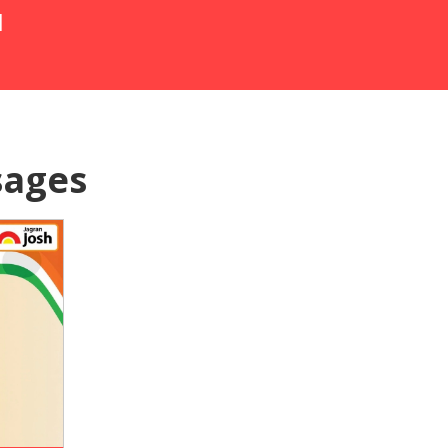
N
sages