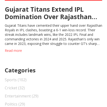
Gujarat Titans Extend IPL
Domination Over Rajasthan
Royals With 6-1 Record
Gujarat Titans have cemented their upper hand over Rajasthan
Royals in IPL clashes, boasting a 6-1 win-loss record. Their
streak includes landmark wins, like the 2022 IPL Final and
commanding victories in 2024 and 2025. Rajasthan's only win
came in 2023, exposing their struggle to counter GT’s sharp
strategy.
Read more
Categories
Sports
(102)
Cricket
(32)
Entertainment
(29)
Politics
(29)