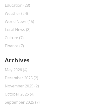
Education
(28)
Weather
(24)
World News
(15)
Local News
(8)
Culture
(7)
Finance
(7)
Archives
May 2026
(4)
December 2025
(2)
November 2025
(2)
October 2025
(4)
September 2025
(7)