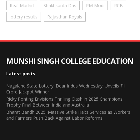
Real Madrid
Shaktikanta Das
PM Modi
RCB
lottery results
Rajasthan Royals
MUNSHI SINGH COLLEGE EDUCATION
Latest posts
Nagaland State Lottery 'Dear Indus Wednesday' Unveils ₹1
Crore Jackpot Winner
Ricky Ponting Envisions Thrilling Clash in 2025 Champions
Trophy Final Between India and Australia
Bharat Bandh 2025: Massive Strike Halts Services as Workers
and Farmers Push Back Against Labor Reforms