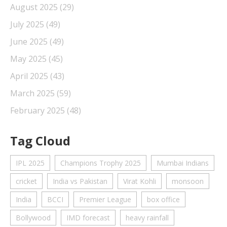
August 2025
(29)
July 2025
(49)
June 2025
(49)
May 2025
(45)
April 2025
(43)
March 2025
(59)
February 2025
(48)
Tag Cloud
IPL 2025
Champions Trophy 2025
Mumbai Indians
cricket
India vs Pakistan
Virat Kohli
monsoon
India
BCCI
Premier League
box office
Bollywood
IMD forecast
heavy rainfall