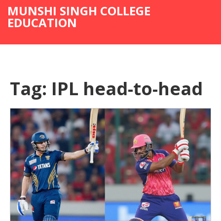
MUNSHI SINGH COLLEGE
EDUCATION
Tag: IPL head-to-head