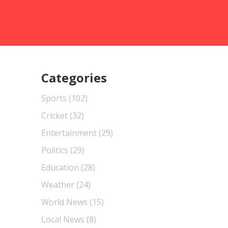
Categories
Sports
(102)
Cricket
(32)
Entertainment
(29)
Politics
(29)
Education
(28)
Weather
(24)
World News
(15)
Local News
(8)