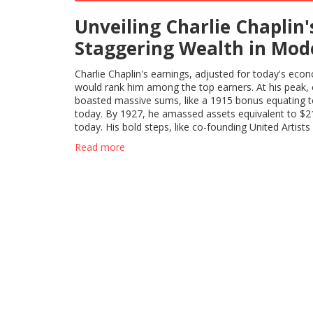
Unveiling Charlie Chaplin'
Staggering Wealth in Mod
Context
Charlie Chaplin's earnings, adjusted for today's eco
would rank him among the top earners. At his peak, 
boasted massive sums, like a 1915 bonus equating 
today. By 1927, he amassed assets equivalent to $21
today. His bold steps, like co-founding United Artists
tactics, underscore his sharp financial mind.
Read more