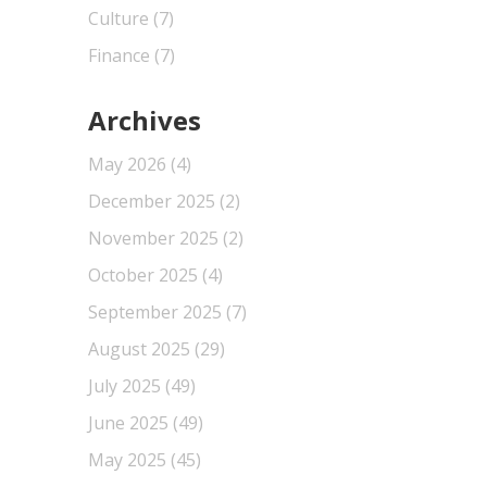
Culture
(7)
Finance
(7)
Archives
May 2026
(4)
December 2025
(2)
November 2025
(2)
October 2025
(4)
September 2025
(7)
August 2025
(29)
July 2025
(49)
June 2025
(49)
May 2025
(45)