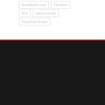
Shaktikanta Das
PM Modi
RCB
lottery results
Rajasthan Royals