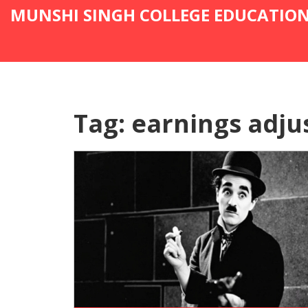
MUNSHI SINGH COLLEGE EDUCATIO
Tag: earnings adj