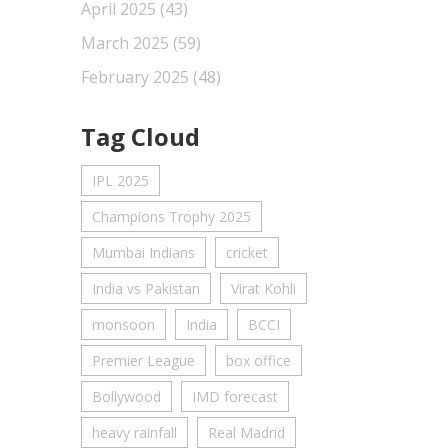
April 2025
(43)
March 2025
(59)
February 2025
(48)
Tag Cloud
IPL 2025
Champions Trophy 2025
Mumbai Indians
cricket
India vs Pakistan
Virat Kohli
monsoon
India
BCCI
Premier League
box office
Bollywood
IMD forecast
heavy rainfall
Real Madrid