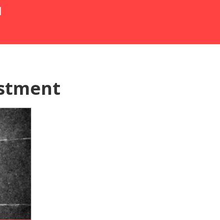
N
ustment