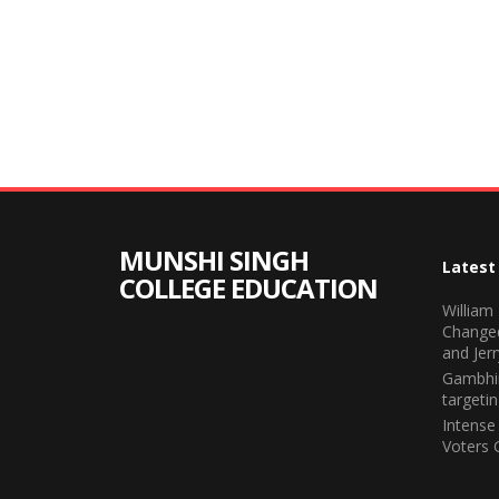
MUNSHI SINGH
Latest
COLLEGE EDUCATION
William
Change
and Jerr
Gambhir
targeti
Intense
Voters 