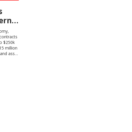
s
ern
nomy,
contracts
to $250k
5 million
 and asset