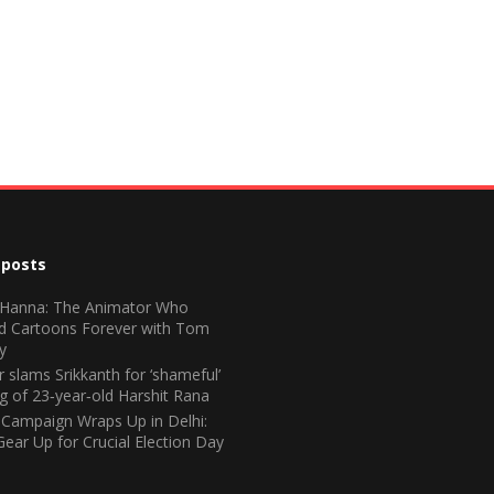
 posts
 Hanna: The Animator Who
d Cartoons Forever with Tom
y
 slams Srikkanth for ‘shameful’
ng of 23‑year‑old Harshit Rana
 Campaign Wraps Up in Delhi:
Gear Up for Crucial Election Day