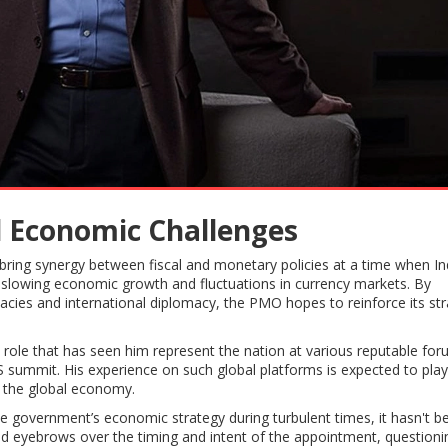
d Economic Challenges
bring synergy between fiscal and monetary policies at a time when In
slowing economic growth and fluctuations in currency markets. By
acies and international diplomacy, the PMO hopes to reinforce its str
role that has seen him represent the nation at various reputable for
 summit. His experience on such global platforms is expected to play
h the global economy.
he government’s economic strategy during turbulent times, it hasn't b
sed eyebrows over the timing and intent of the appointment, questioni