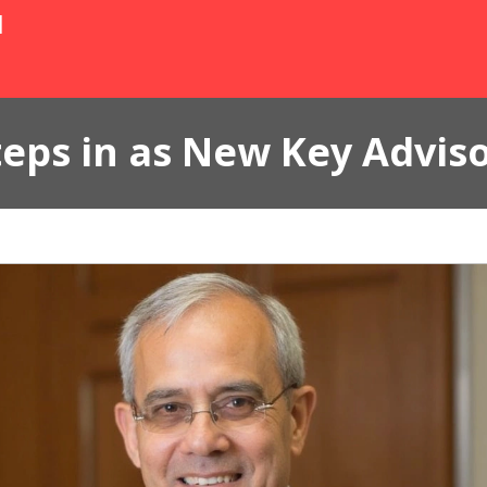
N
eps in as New Key Advis