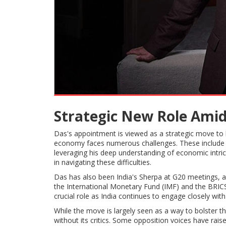
Strategic New Role Ami
Das's appointment is viewed as a strategic move to 
economy faces numerous challenges. These include 
leveraging his deep understanding of economic intric
in navigating these difficulties.
Das has also been India's Sherpa at G20 meetings, a 
the International Monetary Fund (IMF) and the BRICS
crucial role as India continues to engage closely wit
While the move is largely seen as a way to bolster t
without its critics. Some opposition voices have rai