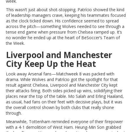
week.
This wasn’t just about shot-stopping. Patrício showed the kind
of leadership managers crave, keeping his teammates focused
as the clock ticked down. His confidence seemed to spread
across the pitch—something Wolves needed to see through a
tense end game when pressure from Chelsea ramped up. It’s
no wonder he ended up at the heart of BeSoccer’s Team of
the Week.
Liverpool and Manchester
City Keep Up the Heat
Look away Arsenal fans—Matchweek 8 was packed with
drama. While Wolves and Patrício got the spotlight for that
result against Chelsea, Liverpool and Manchester City kept
their attacks firing. Both sides picked up wins, solidifying their
places near the top of the table. Mo Salah and Erling Haaland,
as usual, had fans on their feet with decisive plays, but it was
the overall control shown by both clubs that really shone
through.
Meanwhile, Tottenham reminded everyone of their firepower
with a 4-1 demolition of West Ham. Heung-Min Son grabbed