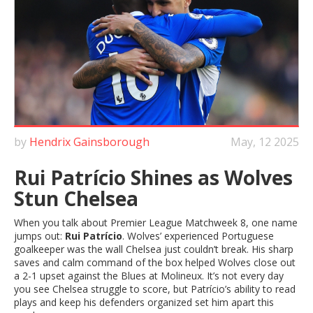
by
Hendrix Gainsborough
May, 12 2025
Rui Patrício Shines as Wolves
Stun Chelsea
When you talk about Premier League Matchweek 8, one name
jumps out:
Rui Patrício
. Wolves’ experienced Portuguese
goalkeeper was the wall Chelsea just couldn’t break. His sharp
saves and calm command of the box helped Wolves close out
a 2-1 upset against the Blues at Molineux. It’s not every day
you see Chelsea struggle to score, but Patrício’s ability to read
plays and keep his defenders organized set him apart this