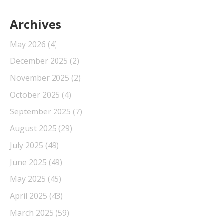
Archives
May 2026
(4)
December 2025
(2)
November 2025
(2)
October 2025
(4)
September 2025
(7)
August 2025
(29)
July 2025
(49)
June 2025
(49)
May 2025
(45)
April 2025
(43)
March 2025
(59)