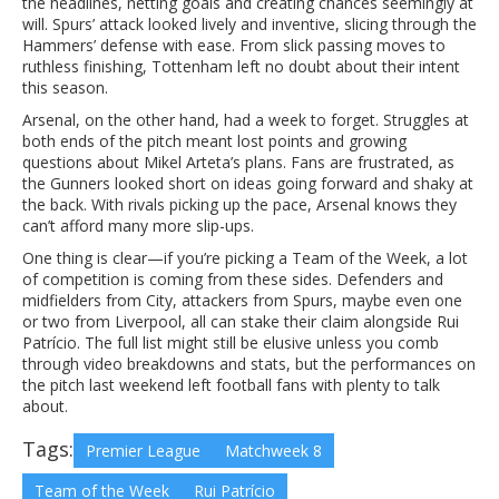
the headlines, netting goals and creating chances seemingly at
will. Spurs’ attack looked lively and inventive, slicing through the
Hammers’ defense with ease. From slick passing moves to
ruthless finishing, Tottenham left no doubt about their intent
this season.
Arsenal, on the other hand, had a week to forget. Struggles at
both ends of the pitch meant lost points and growing
questions about Mikel Arteta’s plans. Fans are frustrated, as
the Gunners looked short on ideas going forward and shaky at
the back. With rivals picking up the pace, Arsenal knows they
can’t afford many more slip-ups.
One thing is clear—if you’re picking a Team of the Week, a lot
of competition is coming from these sides. Defenders and
midfielders from City, attackers from Spurs, maybe even one
or two from Liverpool, all can stake their claim alongside Rui
Patrício. The full list might still be elusive unless you comb
through video breakdowns and stats, but the performances on
the pitch last weekend left football fans with plenty to talk
about.
Tags:
Premier League
Matchweek 8
Team of the Week
Rui Patrício