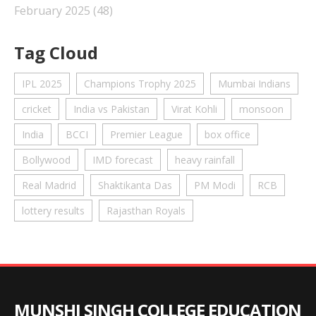
February 2025
(48)
Tag Cloud
IPL 2025
Champions Trophy 2025
Mumbai Indians
cricket
India vs Pakistan
Virat Kohli
monsoon
India
BCCI
Premier League
box office
Bollywood
IMD forecast
heavy rainfall
Real Madrid
Shaktikanta Das
PM Modi
RCB
lottery results
Rajasthan Royals
MUNSHI SINGH COLLEGE EDUCATION