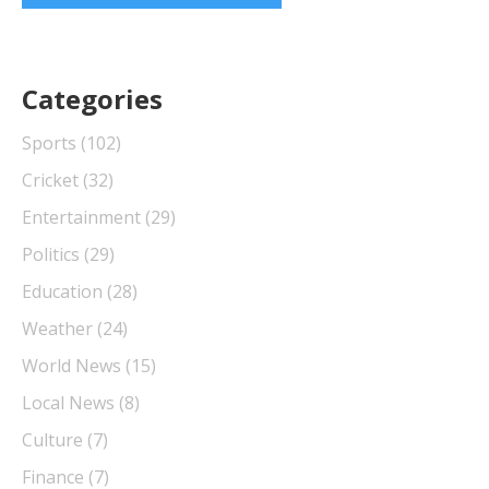
Categories
Sports
(102)
Cricket
(32)
Entertainment
(29)
Politics
(29)
Education
(28)
Weather
(24)
World News
(15)
Local News
(8)
Culture
(7)
Finance
(7)