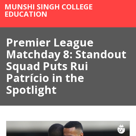
MUNSHI SINGH COLLEGE
EDUCATION
Premier League
Matchday 8: Standout
Squad Puts Rui
Patrício in the
Spotlight