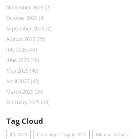
November 2025
(2)
October 2025
(4)
September 2025
(7)
August 2025
(29)
July 2025
(49)
June 2025
(49)
May 2025
(45)
April 2025
(43)
March 2025
(59)
February 2025
(48)
Tag Cloud
IPL 2025
Champions Trophy 2025
Mumbai Indians