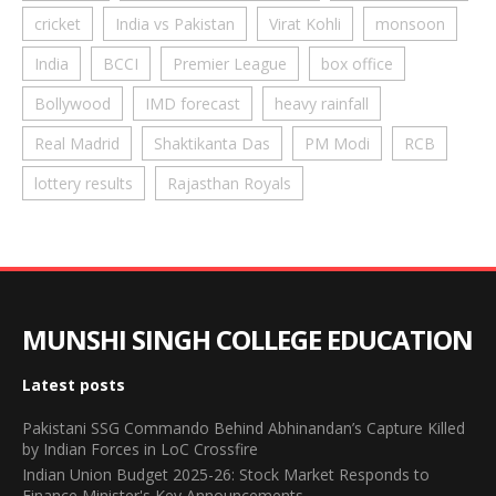
cricket
India vs Pakistan
Virat Kohli
monsoon
India
BCCI
Premier League
box office
Bollywood
IMD forecast
heavy rainfall
Real Madrid
Shaktikanta Das
PM Modi
RCB
lottery results
Rajasthan Royals
MUNSHI SINGH COLLEGE EDUCATION
Latest posts
Pakistani SSG Commando Behind Abhinandan’s Capture Killed
by Indian Forces in LoC Crossfire
Indian Union Budget 2025-26: Stock Market Responds to
Finance Minister's Key Announcements