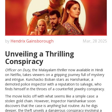
by
Hendrix Gainsborough
Mar, 28 2025
Unveiling a Thrilling
Conspiracy
Officer on Duty
, the Malayalam thriller now available in Hindi
on Netflix, takes viewers on a gripping journey full of mystery
and intrigue. Kunchacko Boban stars as Harishankar, a
demoted police inspector with a reputation to salvage, who
finds himself in the throes of a counterfeit jewelry conspiracy.
The movie kicks off with what seems like a simple case: a
stolen gold chain. However, Inspector Harishankar soon
discovers that the case is anything but routine. As he digs
deeper, the theft unveils a dangerous conspiracy involving a