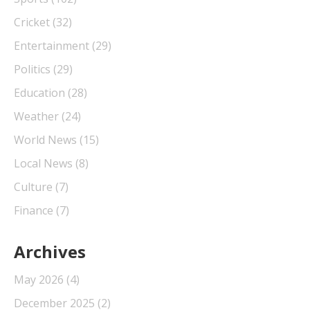
Cricket
(32)
Entertainment
(29)
Politics
(29)
Education
(28)
Weather
(24)
World News
(15)
Local News
(8)
Culture
(7)
Finance
(7)
Archives
May 2026
(4)
December 2025
(2)