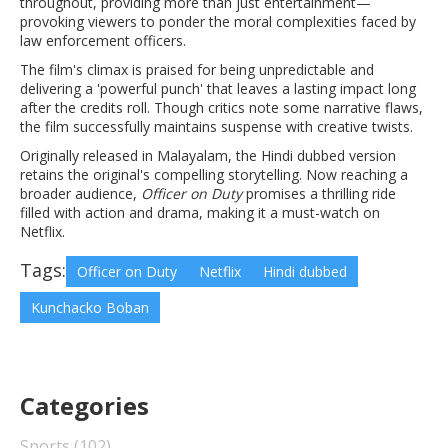
throughout, providing more than just entertainment—
provoking viewers to ponder the moral complexities faced by
law enforcement officers.
The film's climax is praised for being unpredictable and
delivering a 'powerful punch' that leaves a lasting impact long
after the credits roll. Though critics note some narrative flaws,
the film successfully maintains suspense with creative twists.
Originally released in Malayalam, the Hindi dubbed version
retains the original's compelling storytelling. Now reaching a
broader audience,
Officer on Duty
promises a thrilling ride
filled with action and drama, making it a must-watch on
Netflix.
Tags:
Officer on Duty
Netflix
Hindi dubbed
Kunchacko Boban
Categories
Sports
(102)