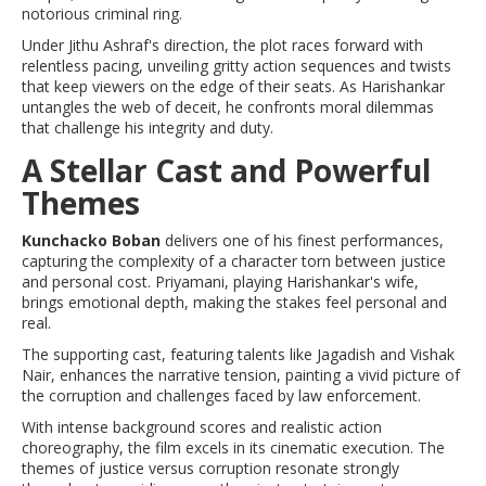
notorious criminal ring.
Under Jithu Ashraf's direction, the plot races forward with
relentless pacing, unveiling gritty action sequences and twists
that keep viewers on the edge of their seats. As Harishankar
untangles the web of deceit, he confronts moral dilemmas
that challenge his integrity and duty.
A Stellar Cast and Powerful
Themes
Kunchacko Boban
delivers one of his finest performances,
capturing the complexity of a character torn between justice
and personal cost. Priyamani, playing Harishankar's wife,
brings emotional depth, making the stakes feel personal and
real.
The supporting cast, featuring talents like Jagadish and Vishak
Nair, enhances the narrative tension, painting a vivid picture of
the corruption and challenges faced by law enforcement.
With intense background scores and realistic action
choreography, the film excels in its cinematic execution. The
themes of justice versus corruption resonate strongly