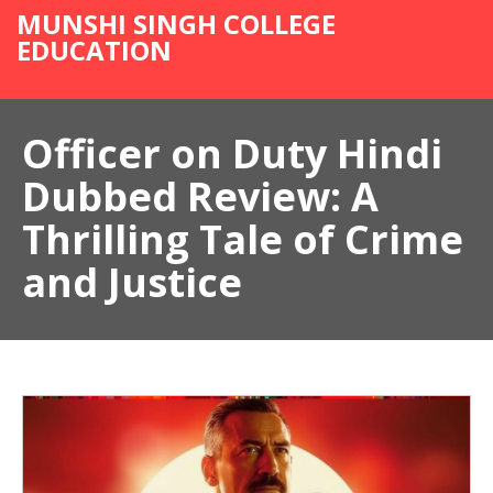
MUNSHI SINGH COLLEGE
EDUCATION
Officer on Duty Hindi
Dubbed Review: A
Thrilling Tale of Crime
and Justice