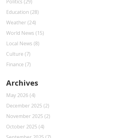
Politics
(29)
Education
(28)
Weather
(24)
World News
(15)
Local News
(8)
Culture
(7)
Finance
(7)
Archives
May 2026
(4)
December 2025
(2)
November 2025
(2)
October 2025
(4)
September 2025
(7)