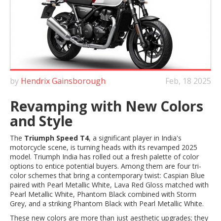
by
Hendrix Gainsborough
Feb, 18 2025
Revamping with New Colors
and Style
The
Triumph Speed T4
, a significant player in India's
motorcycle scene, is turning heads with its revamped 2025
model. Triumph India has rolled out a fresh palette of color
options to entice potential buyers. Among them are four tri-
color schemes that bring a contemporary twist: Caspian Blue
paired with Pearl Metallic White, Lava Red Gloss matched with
Pearl Metallic White, Phantom Black combined with Storm
Grey, and a striking Phantom Black with Pearl Metallic White.
These new colors are more than just aesthetic upgrades; they