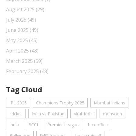
August 2025
(29)
July 2025
(49)
June 2025
(49)
May 2025
(45)
April 2025
(43)
March 2025
(59)
February 2025
(48)
Tag Cloud
IPL 2025
Champions Trophy 2025
Mumbai Indians
cricket
India vs Pakistan
Virat Kohli
monsoon
India
BCCI
Premier League
box office
Bollywood
IMD forecast
heavy rainfall