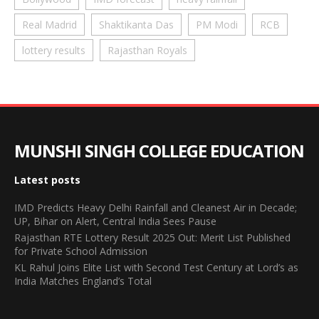
Real Madrid
Shaktikanta Das
PM Modi
RCB
lottery results
Rajasthan Royals
MUNSHI SINGH COLLEGE EDUCATION
Latest posts
IMD Predicts Heavy Delhi Rainfall and Cleanest Air in Decade;
UP, Bihar on Alert, Central India Sees Pause
Rajasthan RTE Lottery Result 2025 Out: Merit List Published
for Private School Admission
KL Rahul Joins Elite List with Second Test Century at Lord’s as
India Matches England’s Total