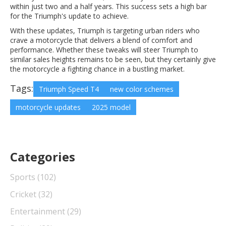
within just two and a half years. This success sets a high bar
for the Triumph's update to achieve.
With these updates, Triumph is targeting urban riders who
crave a motorcycle that delivers a blend of comfort and
performance. Whether these tweaks will steer Triumph to
similar sales heights remains to be seen, but they certainly give
the motorcycle a fighting chance in a bustling market.
Tags:
Triumph Speed T4
new color schemes
motorcycle updates
2025 model
Categories
Sports
(102)
Cricket
(32)
Entertainment
(29)