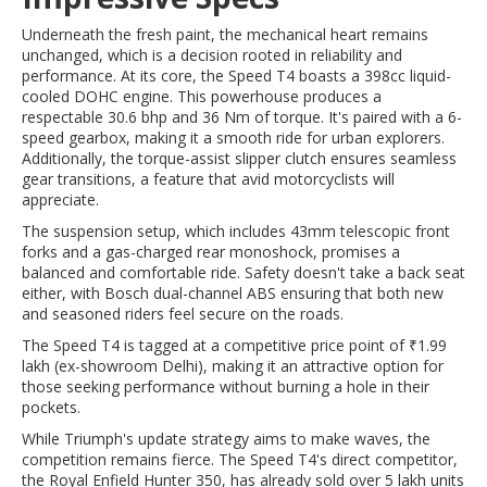
Underneath the fresh paint, the mechanical heart remains
unchanged, which is a decision rooted in reliability and
performance. At its core, the Speed T4 boasts a 398cc liquid-
cooled DOHC engine. This powerhouse produces a
respectable 30.6 bhp and 36 Nm of torque. It's paired with a 6-
speed gearbox, making it a smooth ride for urban explorers.
Additionally, the torque-assist slipper clutch ensures seamless
gear transitions, a feature that avid motorcyclists will
appreciate.
The suspension setup, which includes 43mm telescopic front
forks and a gas-charged rear monoshock, promises a
balanced and comfortable ride. Safety doesn't take a back seat
either, with Bosch dual-channel ABS ensuring that both new
and seasoned riders feel secure on the roads.
The Speed T4 is tagged at a competitive price point of ₹1.99
lakh (ex-showroom Delhi), making it an attractive option for
those seeking performance without burning a hole in their
pockets.
While Triumph's update strategy aims to make waves, the
competition remains fierce. The Speed T4's direct competitor,
the Royal Enfield Hunter 350, has already sold over 5 lakh units