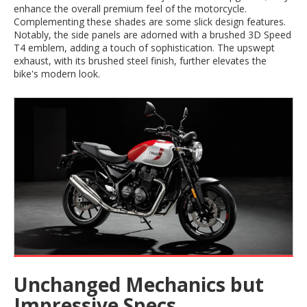
enhance the overall premium feel of the motorcycle.
Complementing these shades are some slick design features.
Notably, the side panels are adorned with a brushed 3D Speed
T4 emblem, adding a touch of sophistication. The upswept
exhaust, with its brushed steel finish, further elevates the
bike's modern look.
Unchanged Mechanics but
Impressive Specs