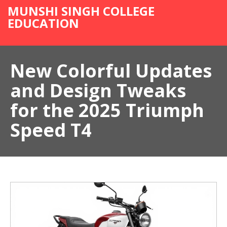
MUNSHI SINGH COLLEGE
EDUCATION
New Colorful Updates
and Design Tweaks
for the 2025 Triumph
Speed T4