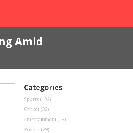
ing Amid
Categories
Sports
(102)
Cricket
(32)
Entertainment
(29)
Politics
(29)