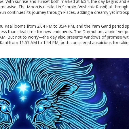
gue. With sunrise and sunset both marked at 6:34, the day begins and 
ime-wise. The Moon is nestled in Scorpio (Vrishchik Rashi) all through
 Sun continues its journey through Pisces, adding a dreamy yet intros
Rahu Kaal looms from 2:04 PM to 3:34 PM, and the Yam Gand period s
less than ideal time for new endeavors. The Durmuhurt, a brief yet p
 AM. But not to worry—the day also presents windows of promise with
aal from 11:57 AM to 1:44 PM, both considered auspicious for takin