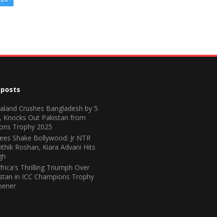
 posts
land Crushes Bangladesh by 5
, Knocks Out Pakistan from
ons Trophy 2025
ees Shake Bollywood: Jr NTR
ithik Roshan, Kiara Advani Hits
gh
frica's Thrilling Triumph Over
stan in ICC Champions Trophy
pener