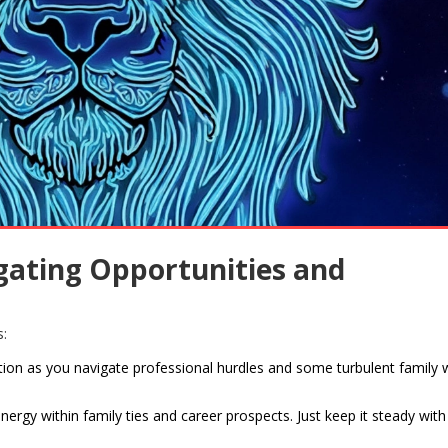
igating Opportunities and
s:
ion as you navigate professional hurdles and some turbulent family 
energy within family ties and career prospects. Just keep it steady wit