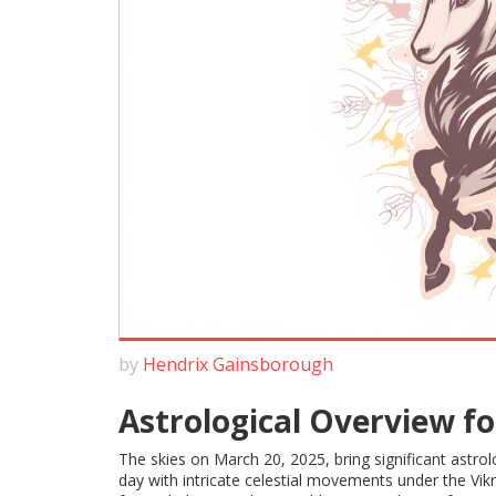
by
Hendrix Gainsborough
Astrological Overview fo
The skies on March 20, 2025, bring significant astro
day with intricate celestial movements under the V