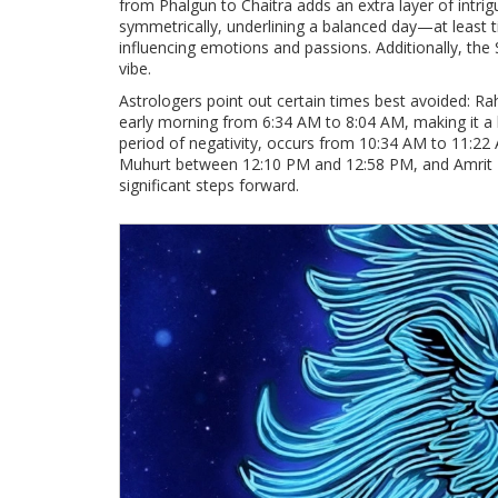
from Phalgun to Chaitra adds an extra layer of intri
symmetrically, underlining a balanced day—at least t
influencing emotions and passions. Additionally, the
vibe.
Astrologers point out certain times best avoided: 
early morning from 6:34 AM to 8:04 AM, making it a 
period of negativity, occurs from 10:34 AM to 11:22
Muhurt between 12:10 PM and 12:58 PM, and Amrit K
significant steps forward.