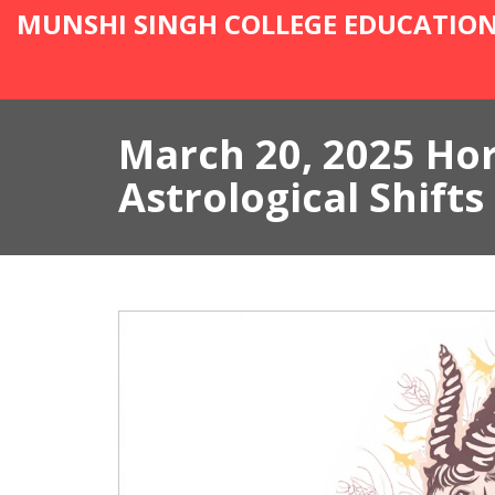
MUNSHI SINGH COLLEGE EDUCATIO
March 20, 2025 Ho
Astrological Shifts