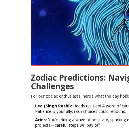
Zodiac Predictions: Nav
Challenges
For our zodiac enthusiasts, here’s what the day hold
Leo (Singh Rashi):
Heads up, Leo! A word of caut
Patience is your ally; rash choices could rebound.
Aries:
You’re riding a wave of positivity, sparking 
projects—careful steps will pay off.