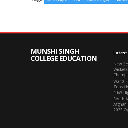
MUNSHI SINGH
Latest
COLLEGE EDUCATION
New Zea
Wickets
Champi
War 2 F
Tops Hr
New Hi
South A
Afghani
2025 O