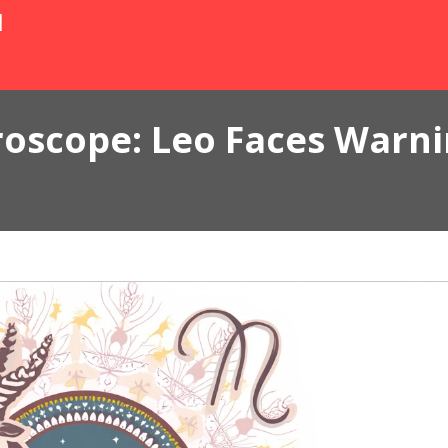
N
roscope: Leo Faces Warn