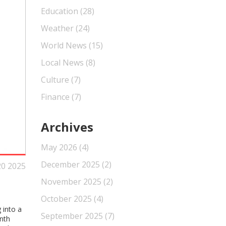
Education
(28)
Weather
(24)
World News
(15)
Local News
(8)
Culture
(7)
Finance
(7)
Archives
May 2026
(4)
December 2025
(2)
20 2025
November 2025
(2)
October 2025
(4)
 into a
September 2025
(7)
nth