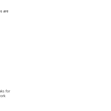
ps are
aks for
work