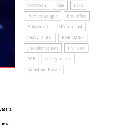
monsoon
India
BCCI
Premier League
box office
Bollywood
IMD forecast
heavy rainfall
Real Madrid
Shaktikanta Das
PM Modi
RCB
lottery results
Rajasthan Royals
waters.
h new