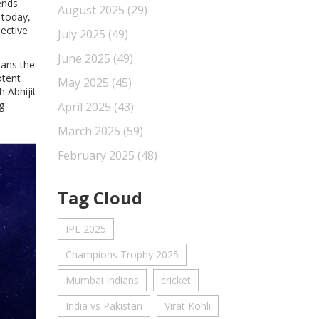
ends
August 2025
(29)
 today,
pective
July 2025
(49)
June 2025
(49)
pans the
otent
May 2025
(45)
 Abhijit
g
April 2025
(43)
March 2025
(59)
February 2025
(48)
Tag Cloud
IPL 2025
Champions Trophy 2025
Mumbai Indians
cricket
India vs Pakistan
Virat Kohli