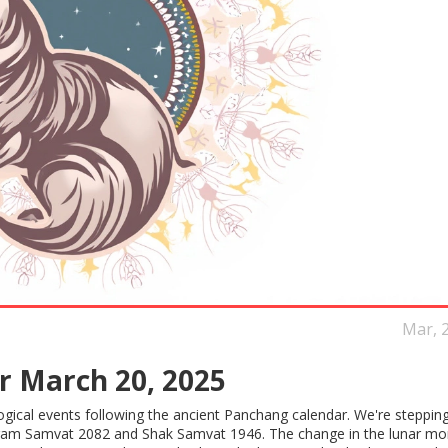
Mar, 
r March 20, 2025
logical events following the ancient Panchang calendar. We're stepping
ikram Samvat 2082 and Shak Samvat 1946. The change in the lunar mo