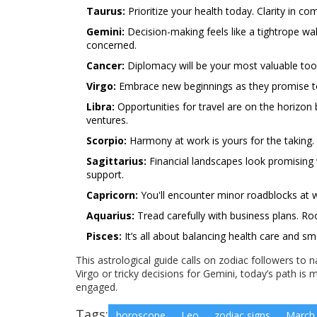
Taurus:
Prioritize your health today. Clarity in c
Gemini:
Decision-making feels like a tightrope wal
concerned.
Cancer:
Diplomacy will be your most valuable tool
Virgo:
Embrace new beginnings as they promise to fo
Libra:
Opportunities for travel are on the horizon 
ventures.
Scorpio:
Harmony at work is yours for the taking. K
Sagittarius:
Financial landscapes look promising 
support.
Capricorn:
You'll encounter minor roadblocks at w
Aquarius:
Tread carefully with business plans. Roo
Pisces:
It’s all about balancing health care and
This astrological guide calls on zodiac followers to n
Virgo or tricky decisions for Gemini, today’s path i
engaged.
Tags:
horoscope
Leo
zodiac signs
March