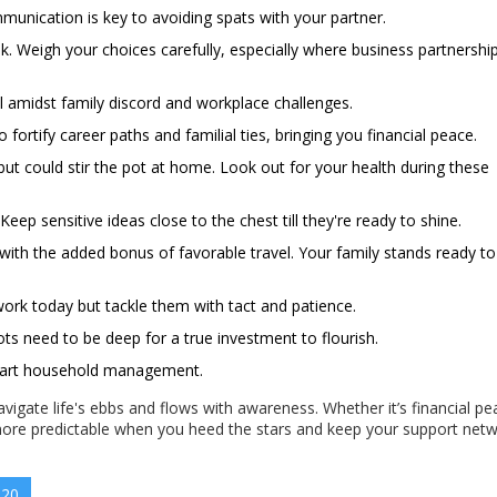
ommunication is key to avoiding spats with your partner.
k. Weigh your choices carefully, especially where business partnershi
 amidst family discord and workplace challenges.
rtify career paths and familial ties, bringing you financial peace.
but could stir the pot at home. Look out for your health during these
eep sensitive ideas close to the chest till they're ready to shine.
with the added bonus of favorable travel. Your family stands ready to
ork today but tackle them with tact and patience.
ts need to be deep for a true investment to flourish.
 smart household management.
avigate life's ebbs and flows with awareness. Whether it’s financial pe
s more predictable when you heed the stars and keep your support net
 20