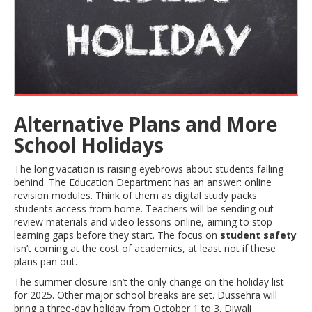
Alternative Plans and More
School Holidays
The long vacation is raising eyebrows about students falling
behind. The Education Department has an answer: online
revision modules. Think of them as digital study packs
students access from home. Teachers will be sending out
review materials and video lessons online, aiming to stop
learning gaps before they start. The focus on
student safety
isn’t coming at the cost of academics, at least not if these
plans pan out.
The summer closure isn’t the only change on the holiday list
for 2025. Other major school breaks are set. Dussehra will
bring a three-day holiday from October 1 to 3. Diwali