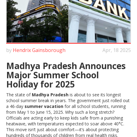
by
Hendrix Gainsborough
Apr, 18 2025
Madhya Pradesh Announces
Major Summer School
Holiday for 2025
The state of
Madhya Pradesh
is about to see its longest
school summer break in years. The government just rolled out
a 46-day
summer vacation
for all school students, running
from May 1 to June 15, 2025. Why such a long stretch?
Officials are acting early to keep kids safe from a punishing
heatwave, with temperatures expected to soar above 40°C.
This move isn’t just about comfort—it’s about protecting
hundreds of thousands of children from real health risks.