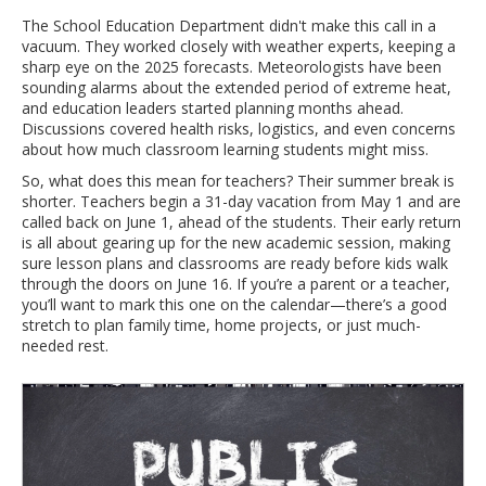
The School Education Department didn't make this call in a
vacuum. They worked closely with weather experts, keeping a
sharp eye on the 2025 forecasts. Meteorologists have been
sounding alarms about the extended period of extreme heat,
and education leaders started planning months ahead.
Discussions covered health risks, logistics, and even concerns
about how much classroom learning students might miss.
So, what does this mean for teachers? Their summer break is
shorter. Teachers begin a 31-day vacation from May 1 and are
called back on June 1, ahead of the students. Their early return
is all about gearing up for the new academic session, making
sure lesson plans and classrooms are ready before kids walk
through the doors on June 16. If you’re a parent or a teacher,
you’ll want to mark this one on the calendar—there’s a good
stretch to plan family time, home projects, or just much-
needed rest.