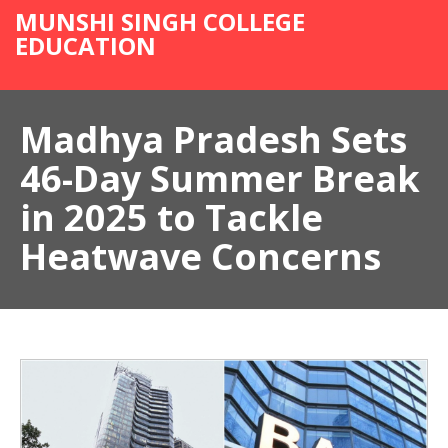
MUNSHI SINGH COLLEGE
EDUCATION
Madhya Pradesh Sets
46-Day Summer Break
in 2025 to Tackle
Heatwave Concerns