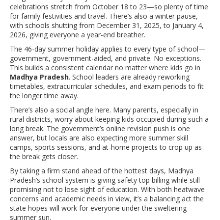
celebrations stretch from October 18 to 23—so plenty of time
for family festivities and travel. There’s also a winter pause,
with schools shutting from December 31, 2025, to January 4,
2026, giving everyone a year-end breather.
The 46-day summer holiday applies to every type of school—
government, government-aided, and private. No exceptions.
This builds a consistent calendar no matter where kids go in
Madhya Pradesh
. School leaders are already reworking
timetables, extracurricular schedules, and exam periods to fit
the longer time away.
There’s also a social angle here. Many parents, especially in
rural districts, worry about keeping kids occupied during such a
long break. The government’s online revision push is one
answer, but locals are also expecting more summer skill
camps, sports sessions, and at-home projects to crop up as
the break gets closer.
By taking a firm stand ahead of the hottest days, Madhya
Pradesh’s school system is giving safety top billing while still
promising not to lose sight of education. With both heatwave
concerns and academic needs in view, it’s a balancing act the
state hopes will work for everyone under the sweltering
summer sun.