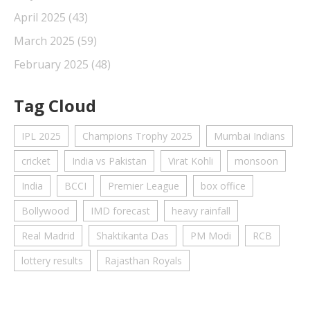
April 2025
(43)
March 2025
(59)
February 2025
(48)
Tag Cloud
IPL 2025
Champions Trophy 2025
Mumbai Indians
cricket
India vs Pakistan
Virat Kohli
monsoon
India
BCCI
Premier League
box office
Bollywood
IMD forecast
heavy rainfall
Real Madrid
Shaktikanta Das
PM Modi
RCB
lottery results
Rajasthan Royals