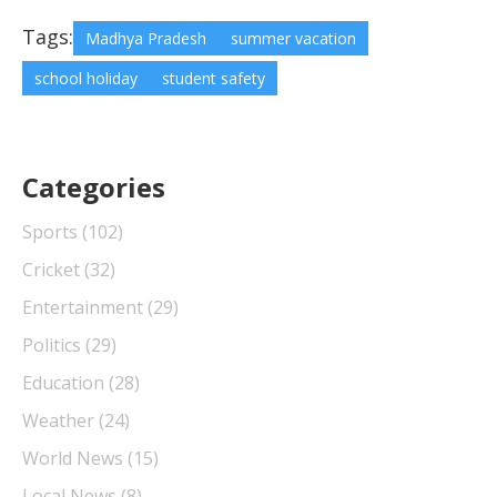
Tags:
Madhya Pradesh
summer vacation
school holiday
student safety
Categories
Sports
(102)
Cricket
(32)
Entertainment
(29)
Politics
(29)
Education
(28)
Weather
(24)
World News
(15)
Local News
(8)