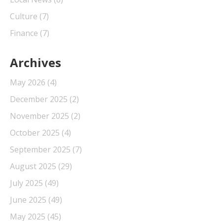
Culture
(7)
Finance
(7)
Archives
May 2026
(4)
December 2025
(2)
November 2025
(2)
October 2025
(4)
September 2025
(7)
August 2025
(29)
July 2025
(49)
June 2025
(49)
May 2025
(45)