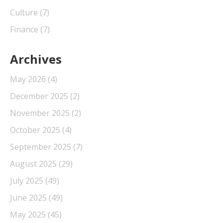
Culture
(7)
Finance
(7)
Archives
May 2026
(4)
December 2025
(2)
November 2025
(2)
October 2025
(4)
September 2025
(7)
August 2025
(29)
July 2025
(49)
June 2025
(49)
May 2025
(45)