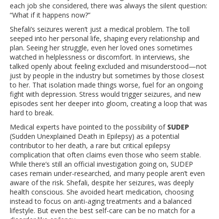
each job she considered, there was always the silent question:
“What if it happens now?”
Shefali’s seizures weren’t just a medical problem. The toll
seeped into her personal life, shaping every relationship and
plan. Seeing her struggle, even her loved ones sometimes
watched in helplessness or discomfort. In interviews, she
talked openly about feeling excluded and misunderstood—not
just by people in the industry but sometimes by those closest
to her. That isolation made things worse, fuel for an ongoing
fight with depression. Stress would trigger seizures, and new
episodes sent her deeper into gloom, creating a loop that was
hard to break.
Medical experts have pointed to the possibility of
SUDEP
(Sudden Unexplained Death in Epilepsy) as a potential
contributor to her death, a rare but critical epilepsy
complication that often claims even those who seem stable.
While there’s still an official investigation going on, SUDEP
cases remain under-researched, and many people aren’t even
aware of the risk. Shefali, despite her seizures, was deeply
health conscious. She avoided heart medication, choosing
instead to focus on anti-aging treatments and a balanced
lifestyle. But even the best self-care can be no match for a