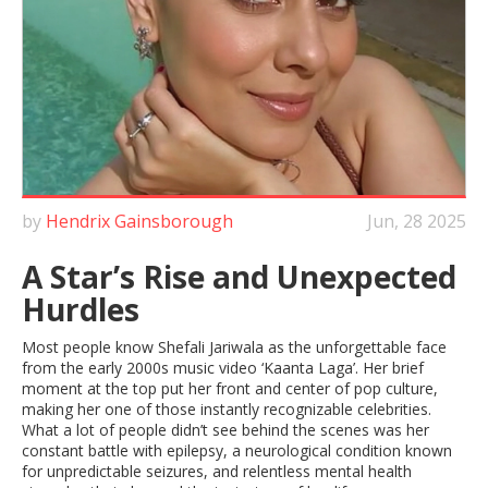
by
Hendrix Gainsborough
Jun, 28 2025
A Star’s Rise and Unexpected
Hurdles
Most people know Shefali Jariwala as the unforgettable face
from the early 2000s music video ‘Kaanta Laga’. Her brief
moment at the top put her front and center of pop culture,
making her one of those instantly recognizable celebrities.
What a lot of people didn’t see behind the scenes was her
constant battle with epilepsy, a neurological condition known
for unpredictable seizures, and relentless mental health