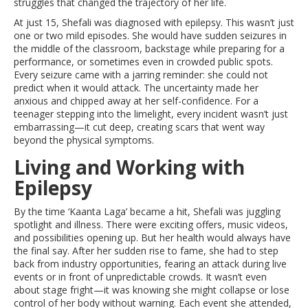
struggles that changed the trajectory of her life.
At just 15, Shefali was diagnosed with epilepsy. This wasn’t just
one or two mild episodes. She would have sudden seizures in
the middle of the classroom, backstage while preparing for a
performance, or sometimes even in crowded public spots.
Every seizure came with a jarring reminder: she could not
predict when it would attack. The uncertainty made her
anxious and chipped away at her self-confidence. For a
teenager stepping into the limelight, every incident wasn’t just
embarrassing—it cut deep, creating scars that went way
beyond the physical symptoms.
Living and Working with
Epilepsy
By the time ‘Kaanta Laga’ became a hit, Shefali was juggling
spotlight and illness. There were exciting offers, music videos,
and possibilities opening up. But her health would always have
the final say. After her sudden rise to fame, she had to step
back from industry opportunities, fearing an attack during live
events or in front of unpredictable crowds. It wasn’t even
about stage fright—it was knowing she might collapse or lose
control of her body without warning. Each event she attended,