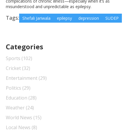
complications of chronic illness—especially when it’s as
misunderstood and unpredictable as epilepsy.
Tags:
Shefali Jariwala
epilepsy
depression
SUDEP
Categories
Sports
(102)
Cricket
(32)
Entertainment
(29)
Politics
(29)
Education
(28)
Weather
(24)
World News
(15)
Local News
(8)