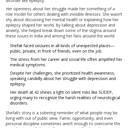
disorder like epilepsy.
Her openness about her struggle made her something of a
role model for others dealing with invisible illnesses. She wasn’t
shy about discussing her mental health or explaining how her
epilepsy shaped her world. By talking about depression and
anxiety, she helped break down some of the stigma around
these issues in India and among her fans around the world.
Shefali faced seizures in all kinds of unexpected places—
public, private, in front of friends, even on the job.
The stress from her career and social life often amplified her
medical symptoms.
Despite her challenges, she prioritized health awareness,
speaking candidly about her struggle with depression and
epilepsy.
Her death at 42 shines a light on silent risks like SUDEP,
urging many to recognize the harsh realities of neurological
disorders.
Shefali’s story is a sobering reminder of what people may be
living with out of public view. Fame, opportunity, and even
personal discipline sometimes aren’t enough to overcome the