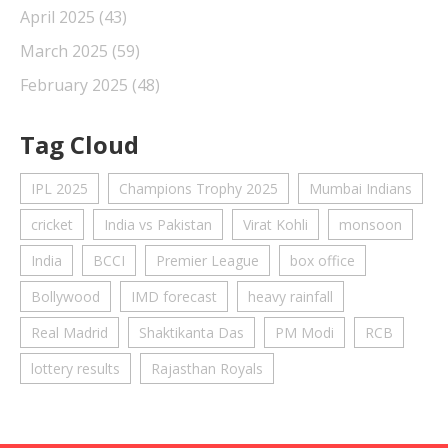
April 2025
(43)
March 2025
(59)
February 2025
(48)
Tag Cloud
IPL 2025
Champions Trophy 2025
Mumbai Indians
cricket
India vs Pakistan
Virat Kohli
monsoon
India
BCCI
Premier League
box office
Bollywood
IMD forecast
heavy rainfall
Real Madrid
Shaktikanta Das
PM Modi
RCB
lottery results
Rajasthan Royals