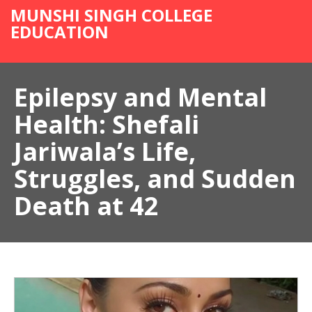
MUNSHI SINGH COLLEGE
EDUCATION
Epilepsy and Mental
Health: Shefali
Jariwala’s Life,
Struggles, and Sudden
Death at 42