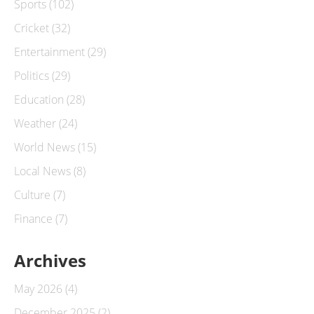
Sports
(102)
Cricket
(32)
Entertainment
(29)
Politics
(29)
Education
(28)
Weather
(24)
World News
(15)
Local News
(8)
Culture
(7)
Finance
(7)
Archives
May 2026
(4)
December 2025
(2)