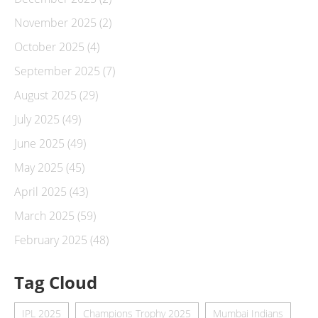
November 2025
(2)
October 2025
(4)
September 2025
(7)
August 2025
(29)
July 2025
(49)
June 2025
(49)
May 2025
(45)
April 2025
(43)
March 2025
(59)
February 2025
(48)
Tag Cloud
IPL 2025
Champions Trophy 2025
Mumbai Indians