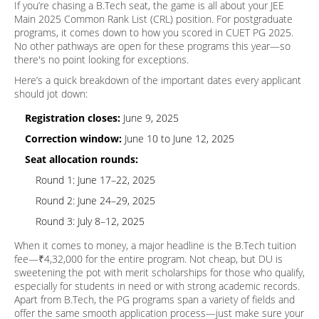
If you’re chasing a B.Tech seat, the game is all about your JEE
Main 2025 Common Rank List (CRL) position. For postgraduate
programs, it comes down to how you scored in CUET PG 2025.
No other pathways are open for these programs this year—so
there's no point looking for exceptions.
Here’s a quick breakdown of the important dates every applicant
should jot down:
Registration closes:
June 9, 2025
Correction window:
June 10 to June 12, 2025
Seat allocation rounds:
Round 1: June 17–22, 2025
Round 2: June 24–29, 2025
Round 3: July 8–12, 2025
When it comes to money, a major headline is the B.Tech tuition
fee—₹4,32,000 for the entire program. Not cheap, but DU is
sweetening the pot with merit scholarships for those who qualify,
especially for students in need or with strong academic records.
Apart from B.Tech, the PG programs span a variety of fields and
offer the same smooth application process—just make sure your