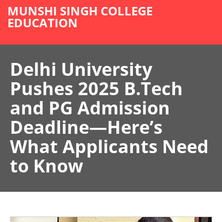
MUNSHI SINGH COLLEGE
EDUCATION
Delhi University
Pushes 2025 B.Tech
and PG Admission
Deadline—Here’s
What Applicants Need
to Know