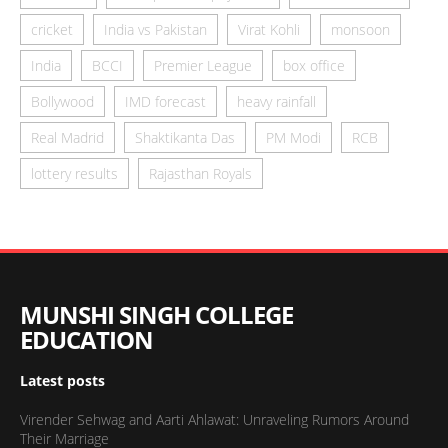
cricket
India vs Pakistan
Virat Kohli
monsoon
India
BCCI
Premier League
box office
Bollywood
IMD forecast
heavy rainfall
Real Madrid
Shaktikanta Das
PM Modi
RCB
lottery results
Rajasthan Royals
MUNSHI SINGH COLLEGE
EDUCATION
Latest posts
Virender Sehwag and Aarti Ahlawat: Unraveling Rumors Around
Their Marriage