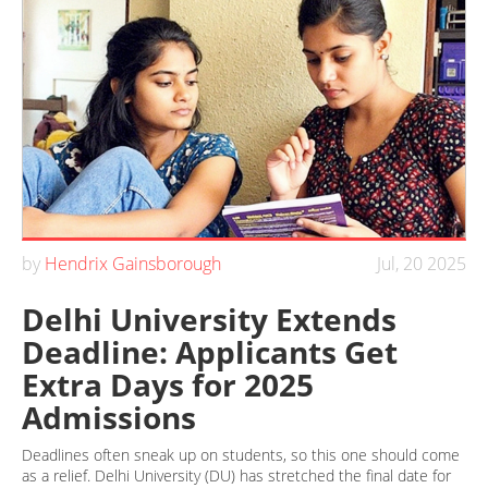
by
Hendrix Gainsborough
Jul, 20 2025
Delhi University Extends
Deadline: Applicants Get
Extra Days for 2025
Admissions
Deadlines often sneak up on students, so this one should come
as a relief. Delhi University (DU) has stretched the final date for