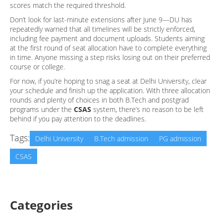
scores match the required threshold.
Don’t look for last-minute extensions after June 9—DU has
repeatedly warned that all timelines will be strictly enforced,
including fee payment and document uploads. Students aiming
at the first round of seat allocation have to complete everything
in time. Anyone missing a step risks losing out on their preferred
course or college.
For now, if you’re hoping to snag a seat at Delhi University, clear
your schedule and finish up the application. With three allocation
rounds and plenty of choices in both B.Tech and postgrad
programs under the
CSAS
system, there’s no reason to be left
behind if you pay attention to the deadlines.
Tags:
Delhi University
B.Tech admission
PG admission
CSAS
Categories