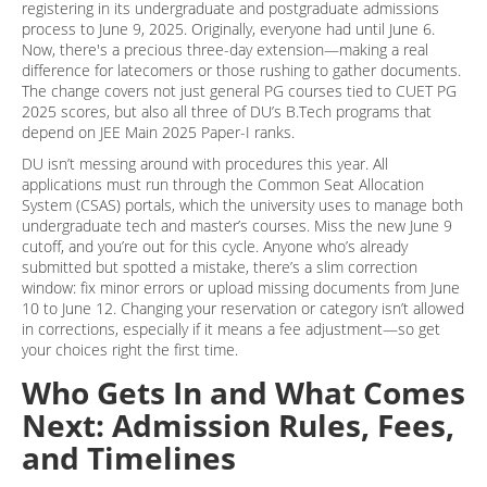
registering in its undergraduate and postgraduate admissions
process to June 9, 2025. Originally, everyone had until June 6.
Now, there's a precious three-day extension—making a real
difference for latecomers or those rushing to gather documents.
The change covers not just general PG courses tied to CUET PG
2025 scores, but also all three of DU’s B.Tech programs that
depend on JEE Main 2025 Paper-I ranks.
DU isn’t messing around with procedures this year. All
applications must run through the Common Seat Allocation
System (CSAS) portals, which the university uses to manage both
undergraduate tech and master’s courses. Miss the new June 9
cutoff, and you’re out for this cycle. Anyone who’s already
submitted but spotted a mistake, there’s a slim correction
window: fix minor errors or upload missing documents from June
10 to June 12. Changing your reservation or category isn’t allowed
in corrections, especially if it means a fee adjustment—so get
your choices right the first time.
Who Gets In and What Comes
Next: Admission Rules, Fees,
and Timelines