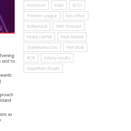
monsoon
India
BCCI
Premier League
box office
Bollywood
IMD forecast
heavy rainfall
Real Madrid
Shaktikanta Das
PM Modi
 Evening
RCB
lottery results
 zest to
Rajasthan Royals
rewards
g
pproach
doland
ions as
n