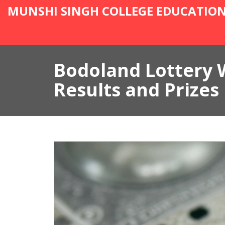
MUNSHI SINGH COLLEGE EDUCATIO
Bodoland Lottery 
Results and Prizes