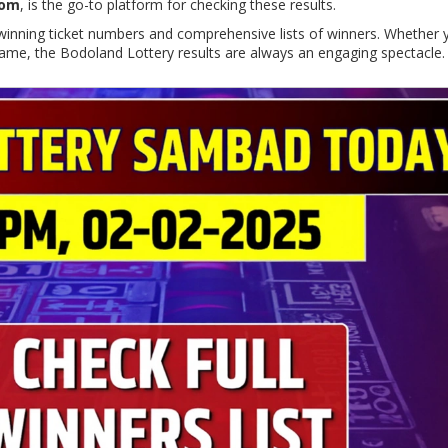
com
, is the go-to platform for checking these results.
 winning ticket numbers and comprehensive lists of winners. Whether 
e game, the Bodoland Lottery results are always an engaging spectacle.