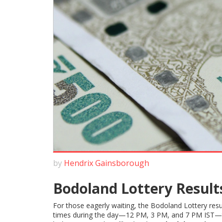
by
Hendrix Gainsborough
Bodoland Lottery Results
For those eagerly waiting, the Bodoland Lottery res
times during the day—12 PM, 3 PM, and 7 PM IST—the