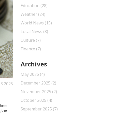
Education
(28)
Weather
(24)
World News
(15)
Local News
(8)
Culture
(7)
Finance
(7)
Archives
May 2026
(4)
December 2025
(2)
13 2025
November 2025
(2)
October 2025
(4)
three
September 2025
(7)
 the