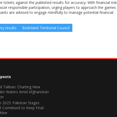
ickets against the published results for accuracy. With financial risk
size responsible participation, urging players to approach the games
ipants are advised to engage mindfully to manage potential financial
ery results
Bodoland Territorial Council
 posts
nd Taliban: Charting New
tic Waters Amid Afghanistan
ion
p 2025: Pakistan Stages
t Comeback to Keep Final
live