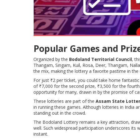
Popular Games and Prize
Organized by the
Bodoland Territorial Council
, t
Thangam, Singam, Kuil, Rosa, Deer, Thangam, Nalla
the mix, making the lottery a favorite pastime in the 
For just ₹2 per ticket, you could take home fantastic
of ₹7,000 for the second prize, ₹3,500 for the fourth pr
opportunity for many, drawn in by the promise of cas
These lotteries are part of the
Assam State Lotte
in running these games. Although lotteries in India a
standing out in the crowd.
The Bodoland Lottery remains a key attraction, draw
well. Such widespread participation underscores its 
instant.