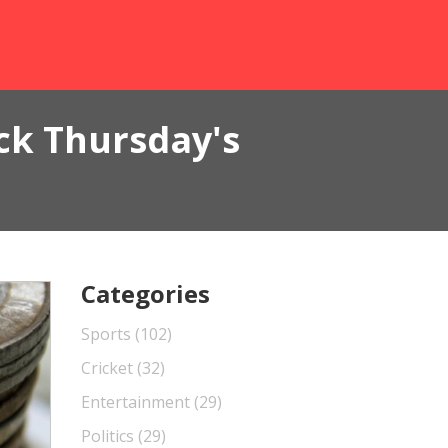
ck Thursday's
Categories
Sports
(102)
Cricket
(32)
Entertainment
(29)
Politics
(29)