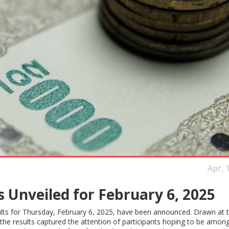
Apr, 
 Unveiled for February 6, 2025
ults for Thursday, February 6, 2025, have been announced. Drawn at 
 results captured the attention of participants hoping to be among