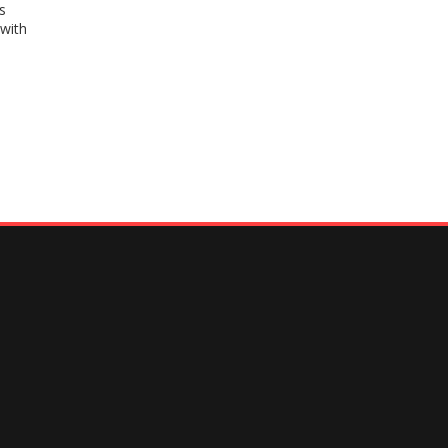
s
 with