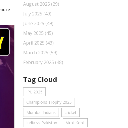
August 2025
(29)
you're
July 2025
(49)
June 2025
(49)
May 2025
(45)
April 2025
(43)
March 2025
(59)
February 2025
(48)
Tag Cloud
IPL 2025
Champions Trophy 2025
Mumbai Indians
cricket
India vs Pakistan
Virat Kohli