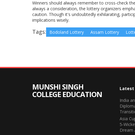
Winners should always remember to cross-check their t
always a consideration, the lottery organizers empha
caution. Though it's undoubtedly exhilarating, partic
implications wisely.
Tags:
Bodoland Lottery
Assam Lottery
Lott
MUNSHI SINGH
Latest
COLLEGE EDUCATION
India a
Diploma
Transit
Asia Cu
5‑Wicke
Dream A