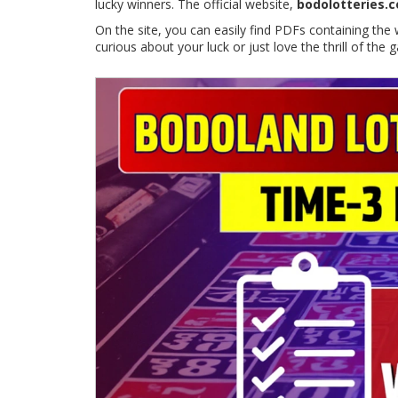
lucky winners. The official website,
bodolotteries.
On the site, you can easily find PDFs containing the
curious about your luck or just love the thrill of th