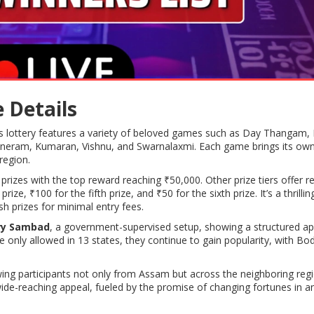
 Details
his lottery features a variety of beloved games such as Day Thangam,
neram, Kumaran, Vishnu, and Swarnalaxmi. Each game brings its own
region.
 prizes with the top reward reaching ₹50,000. Other prize tiers offer 
ize, ₹100 for the fifth prize, and ₹50 for the sixth prize. It’s a thrillin
h prizes for minimal entry fees.
ry Sambad
, a government-supervised setup, showing a structured a
re only allowed in 13 states, they continue to gain popularity, with Bo
ing participants not only from Assam but across the neighboring reg
wide-reaching appeal, fueled by the promise of changing fortunes in a