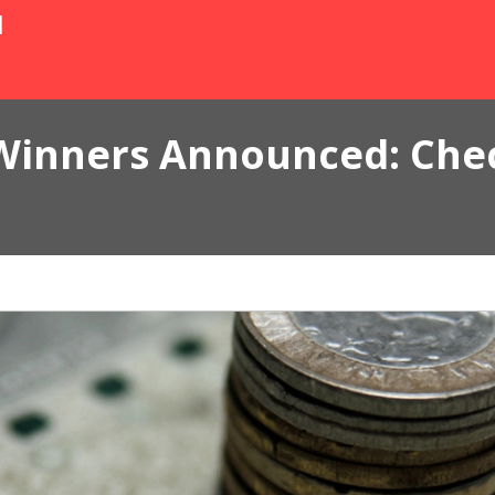
N
Winners Announced: Che