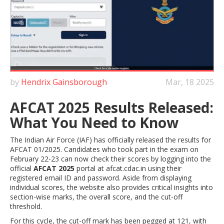
by
Hendrix Gainsborough
Mar, 18 2025
AFCAT 2025 Results Released:
What You Need to Know
The Indian Air Force (IAF) has officially released the results for
AFCAT 01/2025. Candidates who took part in the exam on
February 22-23 can now check their scores by logging into the
official
AFCAT 2025
portal at afcat.cdac.in using their
registered email ID and password. Aside from displaying
individual scores, the website also provides critical insights into
section-wise marks, the overall score, and the cut-off
threshold.
For this cycle, the cut-off mark has been pegged at 121, with