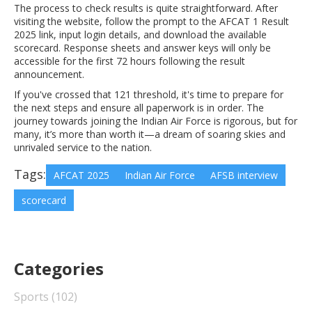
The process to check results is quite straightforward. After
visiting the website, follow the prompt to the AFCAT 1 Result
2025 link, input login details, and download the available
scorecard. Response sheets and answer keys will only be
accessible for the first 72 hours following the result
announcement.
If you've crossed that 121 threshold, it's time to prepare for
the next steps and ensure all paperwork is in order. The
journey towards joining the Indian Air Force is rigorous, but for
many, it’s more than worth it—a dream of soaring skies and
unrivaled service to the nation.
Tags:
AFCAT 2025
Indian Air Force
AFSB interview
scorecard
Categories
Sports
(102)