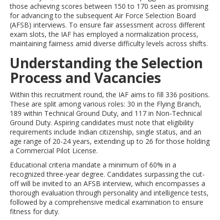
those achieving scores between 150 to 170 seen as promising
for advancing to the subsequent Air Force Selection Board
(AFSB) interviews. To ensure fair assessment across different
exam slots, the IAF has employed a normalization process,
maintaining fairness amid diverse difficulty levels across shifts.
Understanding the Selection
Process and Vacancies
Within this recruitment round, the IAF aims to fill 336 positions.
These are split among various roles: 30 in the Flying Branch,
189 within Technical Ground Duty, and 117 in Non-Technical
Ground Duty. Aspiring candidates must note that eligibility
requirements include Indian citizenship, single status, and an
age range of 20-24 years, extending up to 26 for those holding
a Commercial Pilot License.
Educational criteria mandate a minimum of 60% in a
recognized three-year degree. Candidates surpassing the cut-
off will be invited to an AFSB interview, which encompasses a
thorough evaluation through personality and intelligence tests,
followed by a comprehensive medical examination to ensure
fitness for duty.