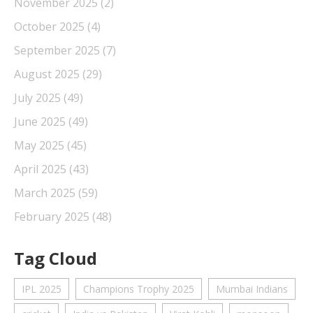
November 2025
(2)
October 2025
(4)
September 2025
(7)
August 2025
(29)
July 2025
(49)
June 2025
(49)
May 2025
(45)
April 2025
(43)
March 2025
(59)
February 2025
(48)
Tag Cloud
IPL 2025
Champions Trophy 2025
Mumbai Indians