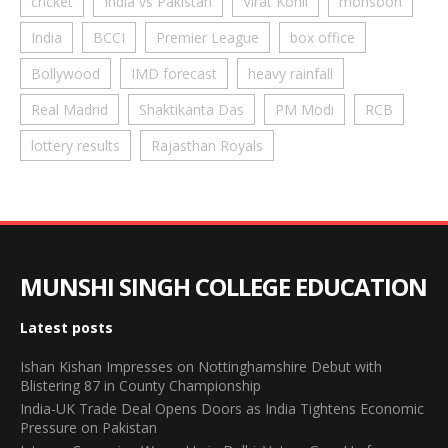
cricket
India vs Pakistan
Virat Kohli
monsoon
India
BCCI
Premier League
box office
Bollywood
IMD forecast
heavy rainfall
Real Madrid
Shaktikanta Das
PM Modi
RCB
lottery results
Rajasthan Royals
MUNSHI SINGH COLLEGE EDUCATION
Latest posts
Ishan Kishan Impresses on Nottinghamshire Debut with
Blistering 87 in County Championship
India-UK Trade Deal Opens Doors as India Tightens Economic
Pressure on Pakistan