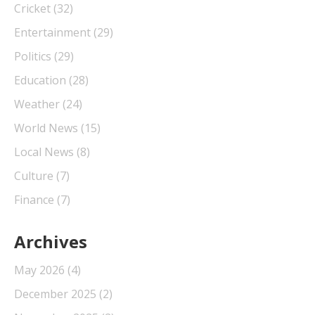
Cricket
(32)
Entertainment
(29)
Politics
(29)
Education
(28)
Weather
(24)
World News
(15)
Local News
(8)
Culture
(7)
Finance
(7)
Archives
May 2026
(4)
December 2025
(2)