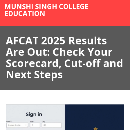
MUNSHI SINGH COLLEGE
EDUCATION
AFCAT 2025 Results
Are Out: Check Your
Scorecard, Cut-off and
Next Steps