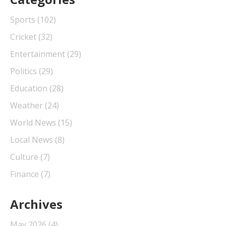
Sports
(102)
Cricket
(32)
Entertainment
(29)
Politics
(29)
Education
(28)
Weather
(24)
World News
(15)
Local News
(8)
Culture
(7)
Finance
(7)
Archives
May 2026
(4)