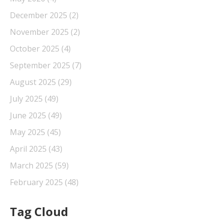
December 2025
(2)
November 2025
(2)
October 2025
(4)
September 2025
(7)
August 2025
(29)
July 2025
(49)
June 2025
(49)
May 2025
(45)
April 2025
(43)
March 2025
(59)
February 2025
(48)
Tag Cloud