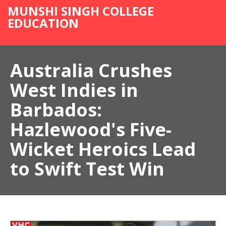
MUNSHI SINGH COLLEGE
EDUCATION
Australia Crushes
West Indies in
Barbados:
Hazlewood's Five-
Wicket Heroics Lead
to Swift Test Win