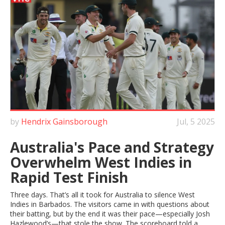
by
Hendrix Gainsborough
Jul, 5 2025
Australia's Pace and Strategy
Overwhelm West Indies in
Rapid Test Finish
Three days. That’s all it took for Australia to silence West
Indies in Barbados. The visitors came in with questions about
their batting, but by the end it was their pace—especially Josh
Hazlewood’s—that stole the show. The scoreboard told a