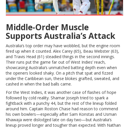
Middle-Order Muscle
Supports Australia’s Attack
Australia’s top order may have wobbled, but the engine room
fired up when it counted. Alex Carey (65), Beau Webster (63),
and Travis Head (61) steadied things in the second innings.
Their runs put the game far out of West Indies’ reach,
showcasing Australia’s unmatched batting depth even when
the openers looked shaky. On a pitch that spat and fizzed
under the Caribbean sun, these blokes grafted, sweated, and
cashed in when the bad balls came.
For the West Indies, it was another case of flashes of hope
followed by cold reality. Shamar Joseph tried to spark a
fightback with a punchy 44, but the rest of the lineup folded
around him. Captain Roston Chase had reason to commend
his own bowlers—especially after Sam Konstas and Usman
Khawaja were dislodged late on day two—but Australia’s
lineup proved longer and tougher than expected. With Nathan