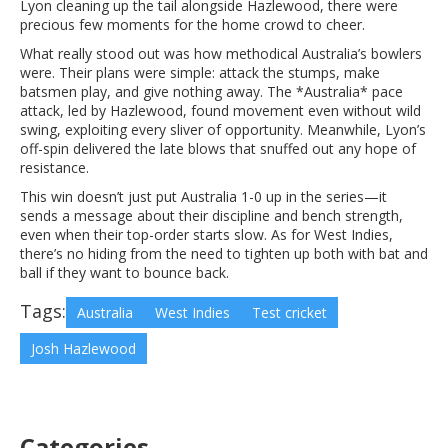
Lyon cleaning up the tail alongside Hazlewood, there were
precious few moments for the home crowd to cheer.
What really stood out was how methodical Australia’s bowlers
were. Their plans were simple: attack the stumps, make
batsmen play, and give nothing away. The *Australia* pace
attack, led by Hazlewood, found movement even without wild
swing, exploiting every sliver of opportunity. Meanwhile, Lyon’s
off-spin delivered the late blows that snuffed out any hope of
resistance.
This win doesn’t just put Australia 1-0 up in the series—it
sends a message about their discipline and bench strength,
even when their top-order starts slow. As for West Indies,
there’s no hiding from the need to tighten up both with bat and
ball if they want to bounce back.
Tags:
Australia
West Indies
Test cricket
Josh Hazlewood
Categories