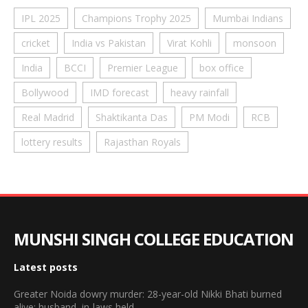
IPL 2025
Champions Trophy 2025
Mumbai Indians
cricket
India vs Pakistan
Virat Kohli
monsoon
India
BCCI
Premier League
box office
Bollywood
IMD forecast
heavy rainfall
Real Madrid
Shaktikanta Das
PM Modi
RCB
lottery results
Rajasthan Royals
MUNSHI SINGH COLLEGE EDUCATION
Latest posts
Greater Noida dowry murder: 28-year-old Nikki Bhati burned
alive; husband, in-laws held