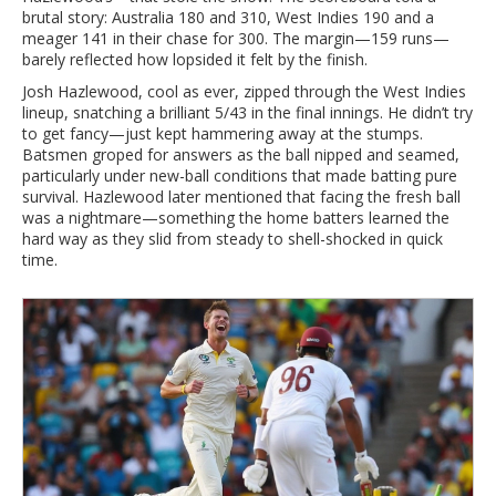
brutal story: Australia 180 and 310, West Indies 190 and a
meager 141 in their chase for 300. The margin—159 runs—
barely reflected how lopsided it felt by the finish.
Josh Hazlewood, cool as ever, zipped through the West Indies
lineup, snatching a brilliant 5/43 in the final innings. He didn’t try
to get fancy—just kept hammering away at the stumps.
Batsmen groped for answers as the ball nipped and seamed,
particularly under new-ball conditions that made batting pure
survival. Hazlewood later mentioned that facing the fresh ball
was a nightmare—something the home batters learned the
hard way as they slid from steady to shell-shocked in quick
time.